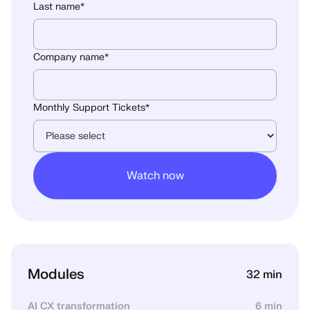
Last name
*
Company name
*
Monthly Support Tickets
*
Modules
32 min
AI CX transformation
6 min