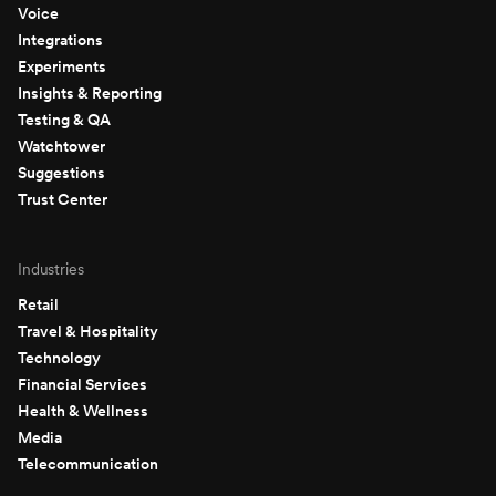
Voice
Integrations
Experiments
Insights & Reporting
Testing & QA
Watchtower
Suggestions
Trust Center
Industries
Retail
Travel & Hospitality
Technology
Financial Services
Health & Wellness
Media
Telecommunication