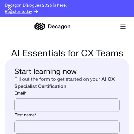
Decagon Dialogues 2026 is here.
Register today
AI Essentials for CX Teams
Start learning now
Fill out the form to get started on your
AI CX
Specialist Certification
Email
*
First name
*