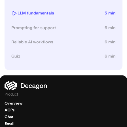
LLM fundamentals
5 min
Prompting for support
6 min
Reliable AI workflows
6 min
Quiz
6 min
Product
Overview
AOPs
Chat
Email