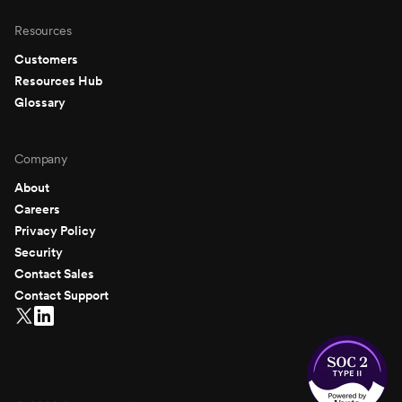
Resources
Customers
Resources Hub
Glossary
Company
About
Careers
Privacy Policy
Security
Contact Sales
Contact Support