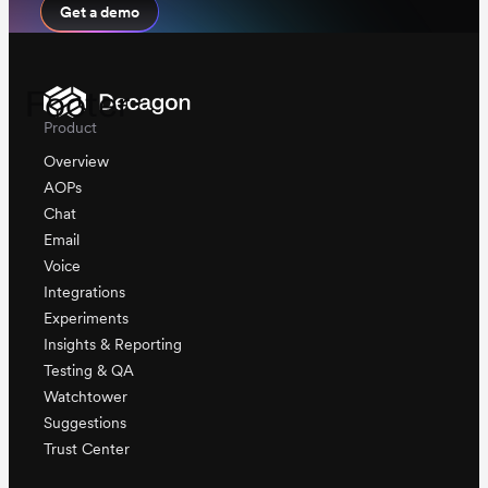
Get a demo
Footer
Product
Overview
AOPs
Chat
Email
Voice
Integrations
Experiments
Insights & Reporting
Testing & QA
Watchtower
Suggestions
Trust Center