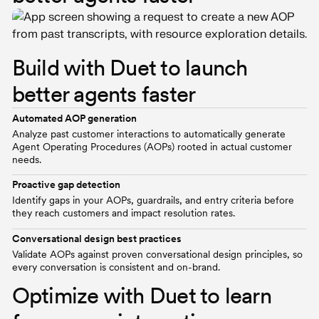
Build with Duet to launch
better agents faster
Automated AOP generation
Analyze past customer interactions to automatically generate
Agent Operating Procedures (AOPs) rooted in actual customer
needs.
Proactive gap detection
Identify gaps in your AOPs, guardrails, and entry criteria before
they reach customers and impact resolution rates.
Conversational design best practices
Validate AOPs against proven conversational design principles, so
every conversation is consistent and on-brand.
Optimize with Duet to learn