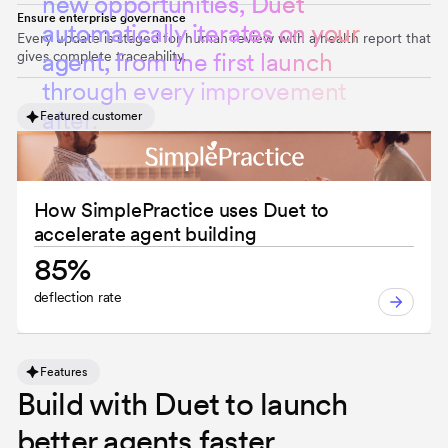
n
e
w
o
p
p
o
r
t
u
n
i
t
i
e
s
,
D
u
e
t
Ensure enterprise governance
a
u
t
o
m
a
t
i
c
a
l
l
y
i
t
e
r
a
t
e
s
o
n
y
o
u
r
Every update is staged for human review with a health report that
gives complete traceability.
a
g
e
n
t
,
f
r
o
m
t
h
e
f
i
r
s
t
l
a
u
n
c
h
t
h
r
o
u
g
h
e
v
e
r
y
i
m
p
r
o
v
e
m
e
n
t
a
f
t
e
r
.
Featured customer
How SimplePractice uses Duet to
accelerate agent building
85%
deflection rate
Features
Build with Duet to launch
better agents faster