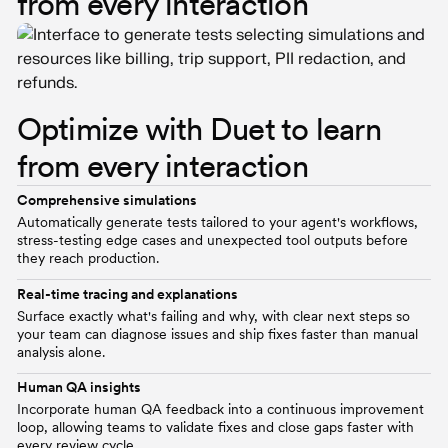
from every interaction
Optimize with Duet to learn
from every interaction
Comprehensive simulations
Automatically generate tests tailored to your agent's workflows,
stress-testing edge cases and unexpected tool outputs before
they reach production.
Real-time tracing and explanations
Surface exactly what's failing and why, with clear next steps so
your team can diagnose issues and ship fixes faster than manual
analysis alone.
Human QA insights
Incorporate human QA feedback into a continuous improvement
loop, allowing teams to validate fixes and close gaps faster with
every review cycle.