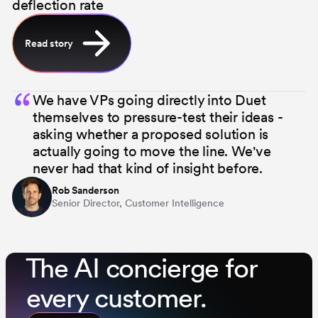
deflection rate
Read story
“
We have VPs going directly into Duet
themselves to pressure-test their ideas -
asking whether a proposed solution is
actually going to move the line. We've
never had that kind of insight before.
Rob Sanderson
Senior Director, Customer Intelligence
⁨The AI concierge for
every customer.