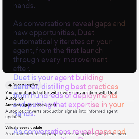
hands.
As conversations reveal gaps and
new opportunities, Duet
automatically iterates on your
agent, from the first launch
through every improvement
after.
D
u
e
t
i
s
y
o
u
r
a
g
e
n
t
b
u
i
l
d
i
n
g
p
a
r
t
n
e
r
,
d
i
s
t
i
l
l
i
n
g
b
e
s
t
p
r
a
c
t
i
c
e
s
Duet Autopilot
Your agent gets better with every conversation with Duet
f
r
o
m
h
u
n
d
r
e
d
s
o
f
d
e
p
l
o
y
m
e
n
t
s
Autopilot.
a
n
d
p
u
t
t
i
n
g
t
h
a
t
e
x
p
e
r
t
i
s
e
i
n
y
o
u
r
Automate agent improvement
Autopilot converts production signals into informed agent
h
a
n
d
s
.
updates.
Validate every update
A
s
c
o
n
v
e
r
s
a
t
i
o
n
s
r
e
v
e
a
l
g
a
p
s
a
n
d
An automated testing loop iterates on updates until tests pass.