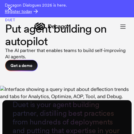
Decagon Dialogues 2026 is here.
Register today
DUET
Put agent building on
autopilot
The AI partner that enables teams to build self-improving
AI agents.
Get a demo
Duet
is your agent building
partner, distilling best practices
from hundreds of deployments
and putting that expertise in your