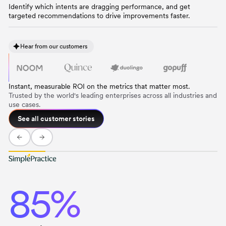
Identify which intents are dragging performance, and get
targeted recommendations to drive improvements faster.
Hear from our customers
Instant, measurable ROI on the metrics that matter most.
Trusted by the world's leading enterprises across all industries and
use cases.
See all customer stories
85%