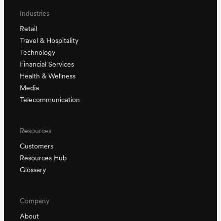
Industries
Retail
Travel & Hospitality
Technology
Financial Services
Health & Wellness
Media
Telecommunication
Resources
Customers
Resources Hub
Glossary
Company
About