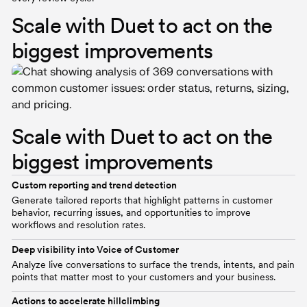
Scale with Duet to act on the
biggest improvements
Scale with Duet to act on the
biggest improvements
Custom reporting and trend detection
Generate tailored reports that highlight patterns in customer
behavior, recurring issues, and opportunities to improve
workflows and resolution rates.
Deep visibility into Voice of Customer
Analyze live conversations to surface the trends, intents, and pain
points that matter most to your customers and your business.
Actions to accelerate hillclimbing