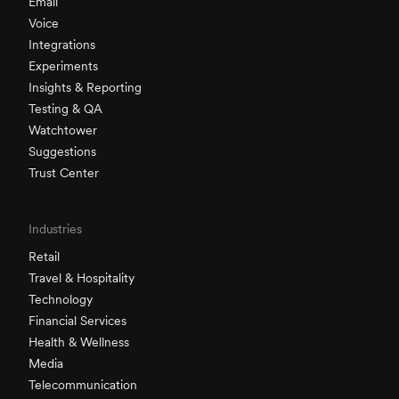
Email
Voice
Integrations
Experiments
Insights & Reporting
Testing & QA
Watchtower
Suggestions
Trust Center
Industries
Retail
Travel & Hospitality
Technology
Financial Services
Health & Wellness
Media
Telecommunication