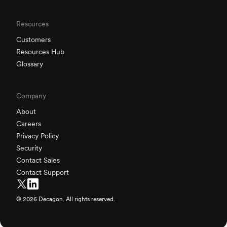
Resources
Customers
Resources Hub
Glossary
Company
About
Careers
Privacy Policy
Security
Contact Sales
Contact Support
©
2026
Decagon. All rights reserved.