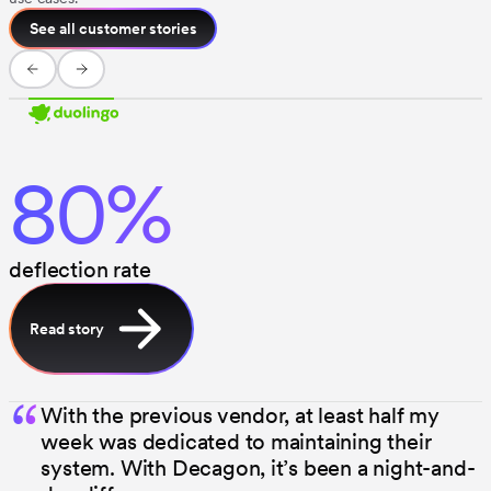
See all customer stories
80%
deflection rate
Read story
“
With the previous vendor, at least half my
week was dedicated to maintaining their
system. With Decagon, it’s been a night-and-