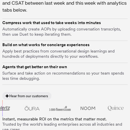
Compress work that used to take weeks into minutes
Automatically create AOPs by uploading conversation transcripts,
then use Duet to keep iterating them.
Build on what works for concierge experiences
Apply best practices from conversational design learnings and
hundreds of deployments directly to your workflows.
Agents that get better on their own
Surface and take action on recommendations so your team spends
less time debugging.
Hear from our customers
Instant, measurable ROI on the metrics that matter most.
Trusted by the world's leading enterprises across all industries and
use cases.