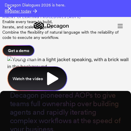
Decagon Dialogues 2026 is here.
Register today
AGENT OPERATING PROCEDURES (AOPs)
Enable every team to build,
iterate, and scale AI agents
Combine the flexibility of natural language with the reliability of
code to execute any workflow.
Get a demo
What are AOPs?
Watch the video
Decagon
pioneered AOPs to give
teams full ownership over building
agents and rapidly iterating
complex workflows at the speed of
your business.