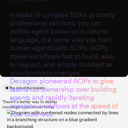
Instead of complex SDKs or costly
professional services, you can
define agent behavior in natural
language, the same way you train
human agents with SOPs. AOPs
make workflows fast to build, easy
to inspect, and simple to adapt as
your business changes.
D
e
c
a
g
o
n
p
i
o
n
e
e
r
e
d
A
O
P
s
t
o
g
i
v
e
t
e
a
m
s
f
u
l
l
o
w
n
e
r
s
h
i
p
o
v
e
r
b
u
i
l
d
i
n
g
The rest of the industry
a
g
e
n
t
s
a
n
d
r
a
p
i
d
l
y
i
t
e
r
a
t
i
n
g
There’s a better way to deliver
c
o
m
p
l
e
x
w
o
r
k
f
l
o
w
s
a
t
t
h
e
s
p
e
e
d
o
f
concierge experiences today
y
o
u
r
b
u
s
i
n
e
s
s
.