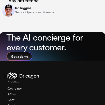
day difference.
Ian Riggins
Senior Operations Manager
⁨The AI concierge for
every customer.
Get a demo
Footer
Product
Overview
AOPs
Chat