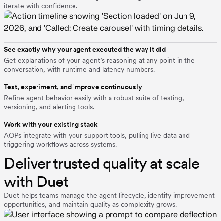
iterate with confidence.
See exactly why your agent executed the way it did
Get explanations of your agent’s reasoning at any point in the
conversation, with runtime and latency numbers.
Test, experiment, and improve continuously
Refine agent behavior easily with a robust suite of testing,
versioning, and alerting tools.
Work with your existing stack
AOPs integrate with your support tools, pulling live data and
triggering workflows across systems.
Deliver trusted quality at scale
with Duet
Duet helps teams manage the agent lifecycle, identify improvement
opportunities, and maintain quality as complexity grows.