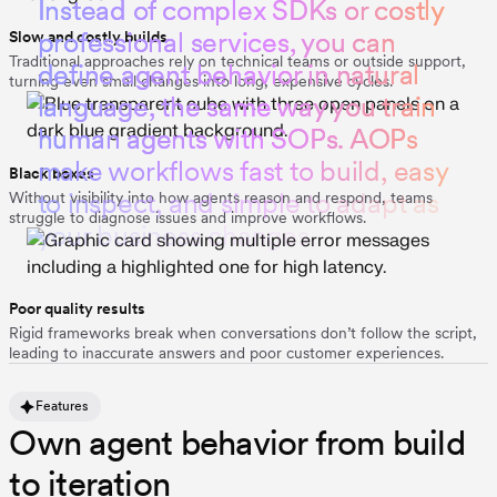
I
n
s
t
e
a
d
o
f
c
o
m
p
l
e
x
S
D
K
s
o
r
c
o
s
t
l
y
p
r
o
f
e
s
s
i
o
n
a
l
s
e
r
v
i
c
e
s
,
y
o
u
c
a
n
Slow and costly builds
Traditional approaches rely on technical teams or outside support,
d
e
f
i
n
e
a
g
e
n
t
b
e
h
a
v
i
o
r
i
n
n
a
t
u
r
a
l
turning even small changes into long, expensive cycles.
l
a
n
g
u
a
g
e
,
t
h
e
s
a
m
e
w
a
y
y
o
u
t
r
a
i
n
h
u
m
a
n
a
g
e
n
t
s
w
i
t
h
S
O
P
s
.
A
O
P
s
m
a
k
e
w
o
r
k
f
l
o
w
s
f
a
s
t
t
o
b
u
i
l
d
,
e
a
s
y
Black boxes
t
o
i
n
s
p
e
c
t
,
a
n
d
s
i
m
p
l
e
t
o
a
d
a
p
t
a
s
Without visibility into how agents reason and respond, teams
struggle to diagnose issues and improve workflows.
y
o
u
r
b
u
s
i
n
e
s
s
c
h
a
n
g
e
s
.
Poor quality results
Rigid frameworks break when conversations don’t follow the script,
leading to inaccurate answers and poor customer experiences.
Features
Own agent behavior from build
to iteration