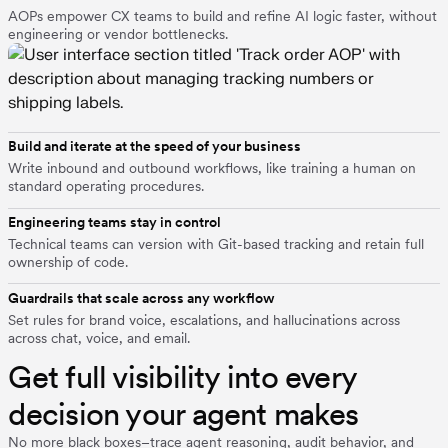
AOPs empower CX teams to build and refine AI logic faster, without
engineering or vendor bottlenecks.
Build and iterate at the speed of your business
Write inbound and outbound workflows, like training a human on
standard operating procedures.
Engineering teams stay in control
Technical teams can version with Git-based tracking and retain full
ownership of code.
Guardrails that scale across any workflow
Set rules for brand voice, escalations, and hallucinations across
across chat, voice, and email.
Get full visibility into every
decision your agent makes
No more black boxes–trace agent reasoning, audit behavior, and