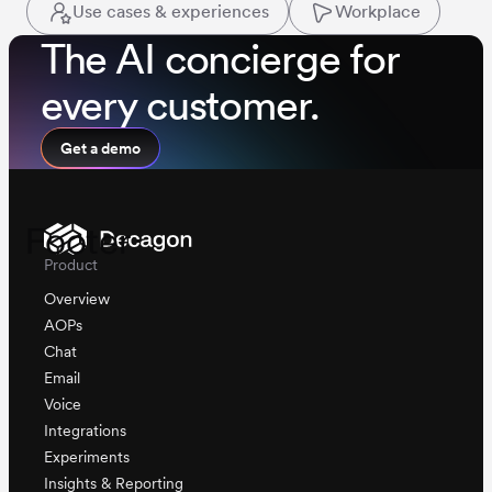
Use cases & experiences
Workplace
The AI concierge for
every customer.
Get a demo
Footer
Product
Overview
AOPs
Chat
Email
Voice
Integrations
Experiments
Insights & Reporting