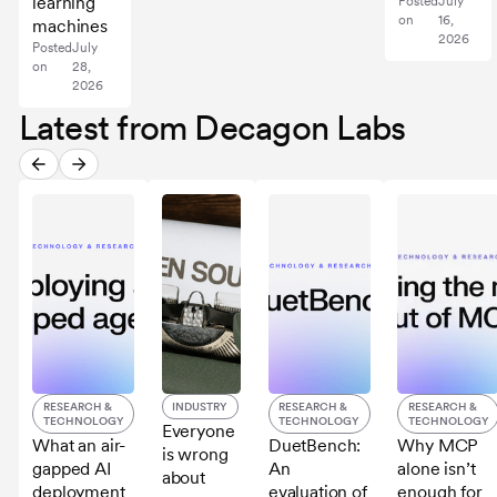
learning
Posted
July
on
16,
machines
2026
Posted
July
on
28,
2026
Latest from Decagon Labs
RESEARCH &
INDUSTRY
RESEARCH &
RESEARCH &
TECHNOLOGY
TECHNOLOGY
TECHNOLOGY
Everyone
What an air-
DuetBench:
Why MCP
is wrong
gapped AI
An
alone isn’t
about
deployment
evaluation of
enough for