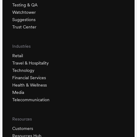
Testing & QA
Watchtower
Suggestions
Trust Center
Industries
Retail
Travel & Hospitality
Technology
Financial Services
Health & Wellness
Media
Telecommunication
Resources
Customers
Resources Hub