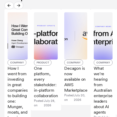
COMPANY
PRODUCT
COMPANY
COMPANY
How I
One
Decagon is
What
went from
platform,
now
we’re
investing
every
available on
hearing
in great
stakeholder:
AWS
from
companies
in-platform
Marketplace
Australian
to building
collaboration
enterprise
Posted
July 20,
on
2026
one:
leaders
Posted
July 28,
on
2026
Munger,
about AI
moats, and
agents