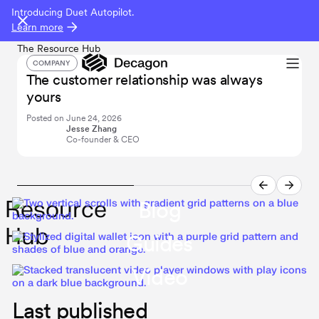
Introducing Duet Autopilot.
Learn more
The Resource Hub
COMPANY
The customer relationship was always
I
yours
i
Posted on
June 24, 2026
P
Jesse Zhang
Co-founder & CEO
Resource
Blog
Hub
Guides
Video
Last published