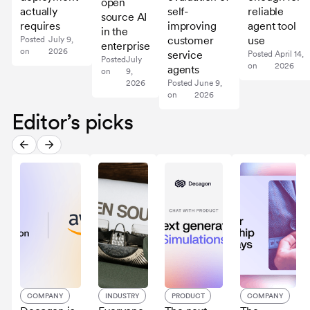
open
actually
self-
reliable
source AI
requires
improving
agent tool
in the
customer
use
Posted
July 9,
enterprise
on
2026
service
Posted
April 14,
Posted
July
on
2026
agents
on
9,
2026
Posted
June 9,
on
2026
Editor’s picks
COMPANY
INDUSTRY
PRODUCT
COMPANY