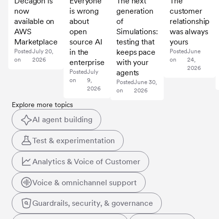
Decagon is
Everyone
The next
The
now
is wrong
generation
customer
available on
about
of
relationship
AWS
open
Simulations:
was always
Marketplace
source AI
testing that
yours
in the
keeps pace
Posted
July 20,
Posted
June
on
2026
on
24,
enterprise
with your
2026
agents
Posted
July
on
9,
Posted
June 30,
2026
on
2026
Explore more topics
AI agent building
Test & experimentation
Analytics & Voice of Customer
Voice & omnichannel support
Guardrails, security, & governance