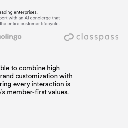
eading enterprises.
ort with an AI concierge that
the entire customer lifecycle.
ble to combine high
rand customization with
ng every interaction is
’s member-first values.