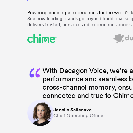
Powering concierge experiences for the world’s l
See how leading brands go beyond traditional supp
delivers trusted, personalized experiences across 
“
With Decagon Voice, we’re a
performance and seamless b
cross-channel memory, ensuri
connected and true to Chime
Janelle Sallenave
Chief Operating Officer