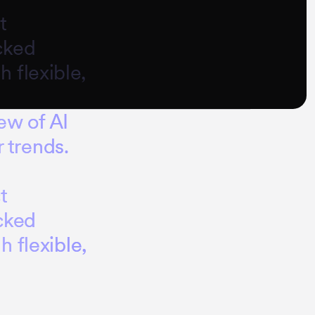
t
cked
 flexible,
e
w
o
f
A
I
r
t
r
e
n
d
s
.
c
t
c
k
e
d
g
h
f
l
e
x
i
b
l
e
,