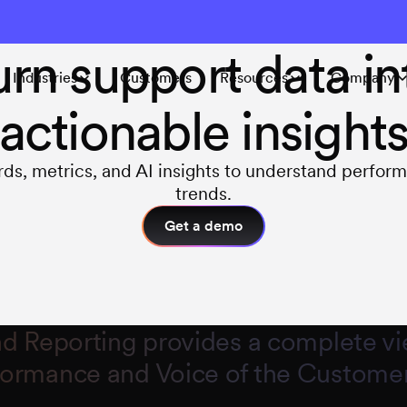
INSIGHTS & REPORTING
urn support data in
Industries
Customers
Resources
Company
actionable insight
ds, metrics, and AI insights to understand perfor
trends.
Get a demo
nd Reporting provides a complete vi
formance and Voice of the Customer