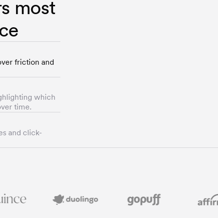
rs most
nce
ver friction and
ghlighting which
ver time.
es and click-