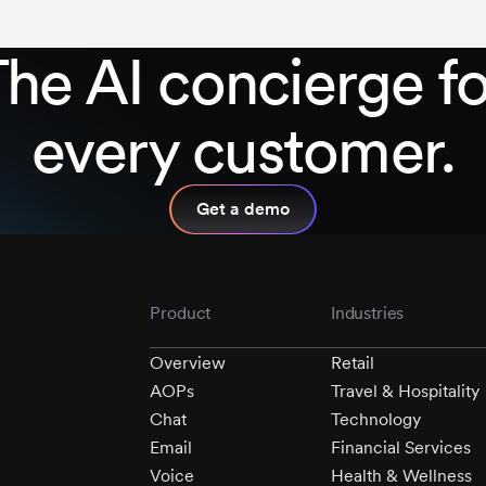
The AI concierge f
every customer.
Get a demo
Product
Industries
Overview
Retail
AOPs
Travel & Hospitality
Chat
Technology
Email
Financial Services
Voice
Health & Wellness