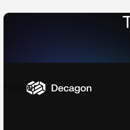
⁨
Footer