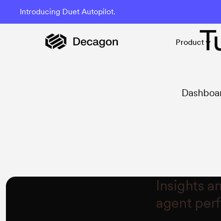
Introducing Duet Autopilot.
T
Product
Dashboar
Insights a
agent per