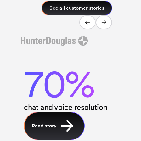
See all customer stories
70%
chat and voice resolution
Read story