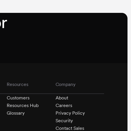
or
Resources
Company
Customers
About
Resources Hub
Careers
Glossary
Privacy Policy
Security
Contact Sales