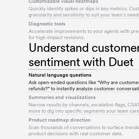
Customizable visual heatmaps
Quickly identify spikes or dips in key metrics. Cu
granularity and sensitivity to suit your team’s need
Diagnostic tools
Accelerate improvements to your agents with pres
for high-impact revisions.
Understand custome
sentiment with Duet
Natural language questions
Ask open-ended questions like “Why are custome
refunds?” to instantly analyze customer conversat
Summaries and visualizations
Narrow results by channels, escalation flags, CSAT
more to dig into specific segments your team car
Product roadmap direction
Scan thousands of conversations to surface trend
product decisions with real customer data.