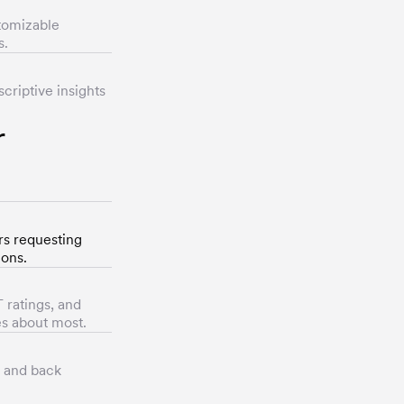
stomizable
s.
criptive insights
r
rs requesting
ions.
 ratings, and
es about most.
s and back