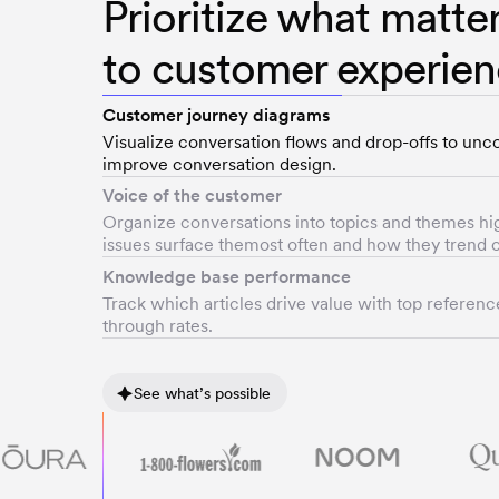
Prioritize what matte
to customer experie
Customer journey diagrams
Visualize conversation flows and drop-offs to unco
improve conversation design.
Voice of the customer
Organize conversations into topics and themes hi
issues surface themost often and how they trend o
Knowledge base performance
Track which articles drive value with top referenc
through rates.
See what’s possible