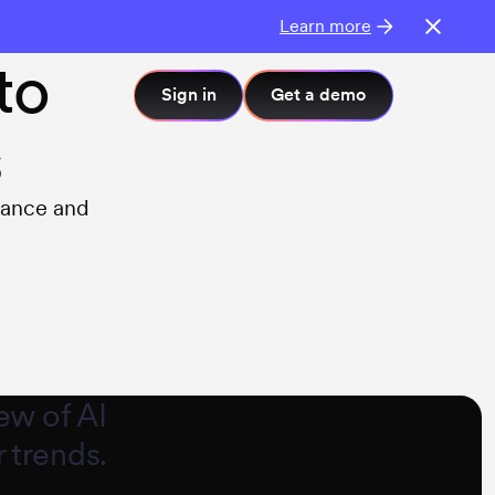
Learn more
to
Sign in
Get a demo
s
mance and
ew of AI
 trends.