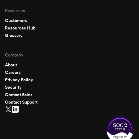
Resources
Customers
Resources Hub
Glossary
Company
About
Careers
Privacy Policy
Security
Contact Sales
Contact Support