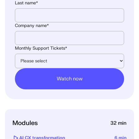
Last name
*
Company name
*
Monthly Support Tickets
*
Modules
32 min
AI CX transformation
6 min