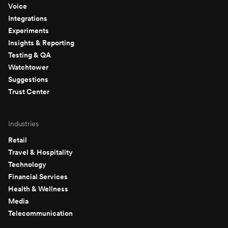
Voice
Integrations
Experiments
Insights & Reporting
Testing & QA
Watchtower
Suggestions
Trust Center
Industries
Retail
Travel & Hospitality
Technology
Financial Services
Health & Wellness
Media
Telecommunication