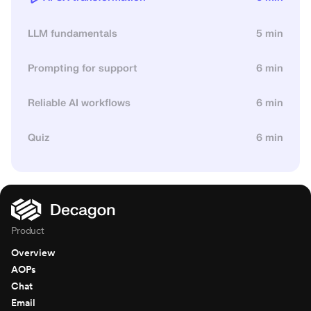
LLM fundamentals
5 min
Prompting for support
6 min
Reliable AI workflows
6 min
Quiz
6 min
Product
Overview
AOPs
Chat
Email