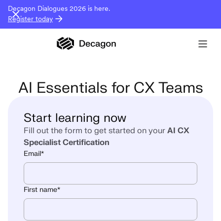
Decagon Dialogues 2026 is here.
Register today
AI Essentials for CX Teams
Start learning now
Fill out the form to get started on your
AI CX
Specialist Certification
Email
*
First name
*