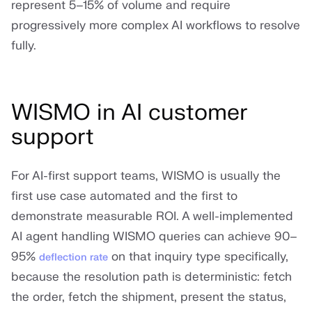
represent 5–15% of volume and require
progressively more complex AI workflows to resolve
fully.
WISMO in AI customer
support
For AI-first support teams, WISMO is usually the
first use case automated and the first to
demonstrate measurable ROI. A well-implemented
AI agent handling WISMO queries can achieve 90–
95%
on that inquiry type specifically,
deflection rate
because the resolution path is deterministic: fetch
the order, fetch the shipment, present the status,