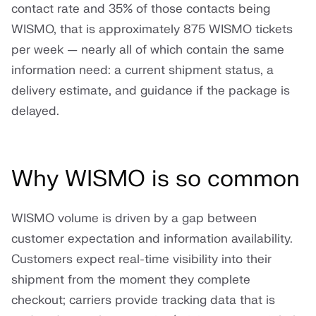
contact rate and 35% of those contacts being
WISMO, that is approximately 875 WISMO tickets
per week — nearly all of which contain the same
information need: a current shipment status, a
delivery estimate, and guidance if the package is
delayed.
Why WISMO is so common
WISMO volume is driven by a gap between
customer expectation and information availability.
Customers expect real-time visibility into their
shipment from the moment they complete
checkout; carriers provide tracking data that is