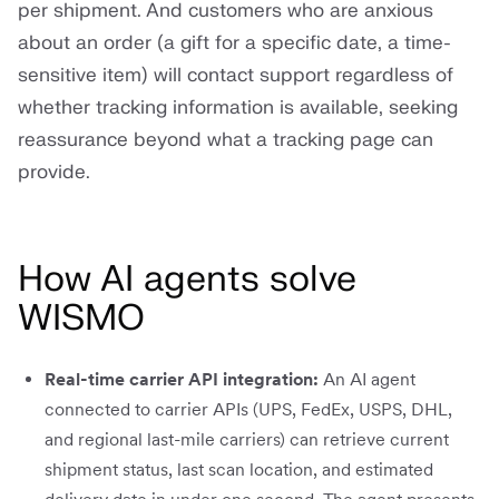
per shipment. And customers who are anxious
about an order (a gift for a specific date, a time-
sensitive item) will contact support regardless of
whether tracking information is available, seeking
reassurance beyond what a tracking page can
provide.
How AI agents solve
WISMO
Real-time carrier API integration:
An AI agent
connected to carrier APIs (UPS, FedEx, USPS, DHL,
and regional last-mile carriers) can retrieve current
shipment status, last scan location, and estimated