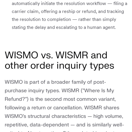
automatically initiate the resolution workflow — filing a
carrier claim, offering a reship or refund, and tracking
the resolution to completion — rather than simply
stating the delay and escalating to a human agent.
WISMO vs. WISMR and
other order inquiry types
WISMO is part of a broader family of post-
purchase inquiry types. WISMR (“Where Is My
Refund?”) is the second most common variant,
following a return or cancellation. WISMR shares
WISMO’s structural characteristics — high volume,
repetitive, data-dependent — and is similarly well-