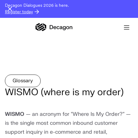
Decagon Dialogues 2026 is here.
Register today
Glossary
WISMO (where is my order)
WISMO
— an acronym for “Where Is My Order?” —
is the single most common inbound customer
support inquiry in e-commerce and retail,