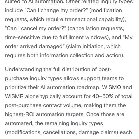
suited to AI automation. Other related inquiry types
include “Can I change my order?” (modification
requests, which require transactional capability),
“Can I cancel my order?” (cancellation requests,
time-sensitive due to fulfillment windows), and “My
order arrived damaged” (claim initiation, which
requires both information collection and action).
Understanding the full distribution of post-
purchase inquiry types allows support teams to
prioritize their AI automation roadmap. WISMO and
WISMR alone typically account for 40–50% of total
post-purchase contact volume, making them the
highest-ROI automation targets. Once those are
automated, the remaining inquiry types
(modifications, cancellations, damage claims) each