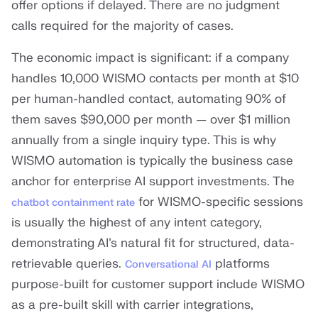
offer options if delayed. There are no judgment
calls required for the majority of cases.
The economic impact is significant: if a company
handles 10,000 WISMO contacts per month at $10
per human-handled contact, automating 90% of
them saves $90,000 per month — over $1 million
annually from a single inquiry type. This is why
WISMO automation is typically the business case
anchor for enterprise AI support investments. The
for WISMO-specific sessions
chatbot containment rate
is usually the highest of any intent category,
demonstrating AI’s natural fit for structured, data-
retrievable queries.
platforms
Conversational AI
purpose-built for customer support include WISMO
as a pre-built skill with carrier integrations,