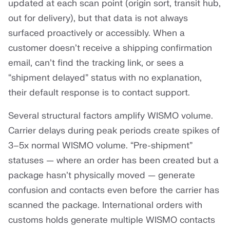
updated at each scan point (origin sort, transit hub,
out for delivery), but that data is not always
surfaced proactively or accessibly. When a
customer doesn’t receive a shipping confirmation
email, can’t find the tracking link, or sees a
“shipment delayed” status with no explanation,
their default response is to contact support.
Several structural factors amplify WISMO volume.
Carrier delays during peak periods create spikes of
3–5x normal WISMO volume. “Pre-shipment”
statuses — where an order has been created but a
package hasn’t physically moved — generate
confusion and contacts even before the carrier has
scanned the package. International orders with
customs holds generate multiple WISMO contacts