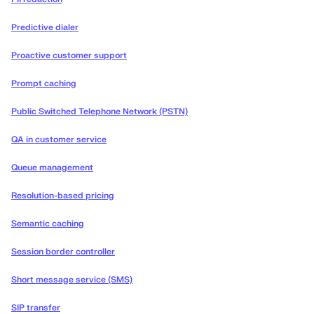
Predictive dialer
Proactive customer support
Prompt caching
Public Switched Telephone Network (PSTN)
QA in customer service
Queue management
Resolution-based pricing
Semantic caching
Session border controller
Short message service (SMS)
SIP transfer