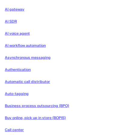
AI gateway
AI SDR
AI voice agent
AI workflow automation
Asynchronous messaging
Authentication
Automatic call distributor
Auto-tagging
Business process outsourcing (BPO)
Buy online, pick up in store (BOPIS)
Call center