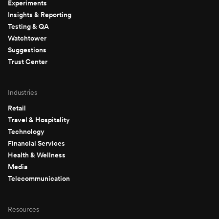
Experiments
Insights & Reporting
Testing & QA
Watchtower
Suggestions
Trust Center
Industries
Retail
Travel & Hospitality
Technology
Financial Services
Health & Wellness
Media
Telecommunication
Resources