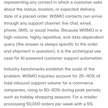
representing any contact in which a customer asks
about the status, location, or expected delivery
date of a placed order. WISMO contacts can arrive
through any support channel: live chat, email,
phone, SMS, or social media. Because WISMO is a
high-volume, highly repetitive, and data-dependent
query (the answer is always specific to the order
and shipment in question), it is the archetypal use
case for AI-powered customer support automation.
Industry benchmarks establish the scale of the
problem: WISMO inquiries account for 25–40% of
total inbound support volume for e-commerce
companies, rising to 50–60% during peak periods
such as holiday shopping seasons. For a retailer
processing 50,000 orders per week with a 5%