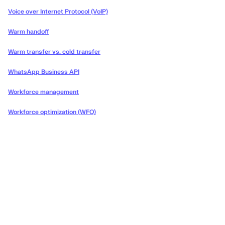
Voice over Internet Protocol (VoIP)
Warm handoff
Warm transfer vs. cold transfer
WhatsApp Business API
Workforce management
Workforce optimization (WFO)
Deliver the concierge