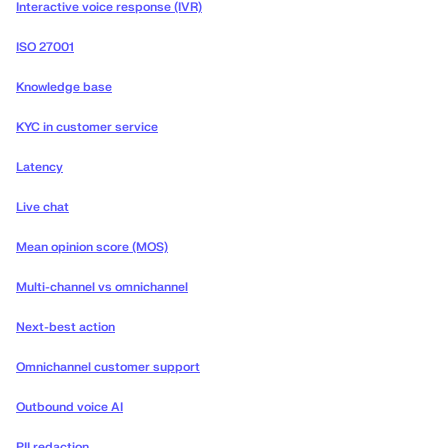
Interactive voice response (IVR)
ISO 27001
Knowledge base
KYC in customer service
Latency
Live chat
Mean opinion score (MOS)
Multi-channel vs omnichannel
Next-best action
Omnichannel customer support
Outbound voice AI
PII redaction