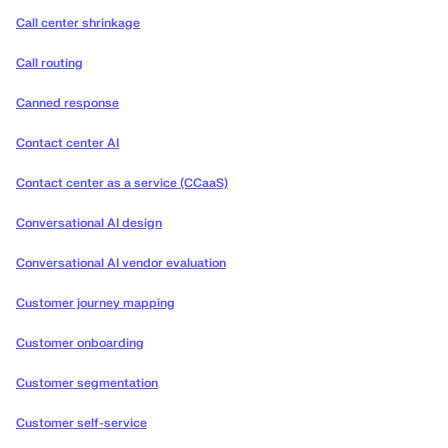
Call center shrinkage
Call routing
Canned response
Contact center AI
Contact center as a service (CCaaS)
Conversational AI design
Conversational AI vendor evaluation
Customer journey mapping
Customer onboarding
Customer segmentation
Customer self-service