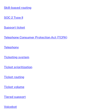
Skill-based routing
SOC 2 Type II
Support ticket
Telephone Consumer Protection Act (TCPA)
Telephony
Ticketing system
Ticket prioritization
Ticket routing
Ticket volume
Tiered support
Voicebot