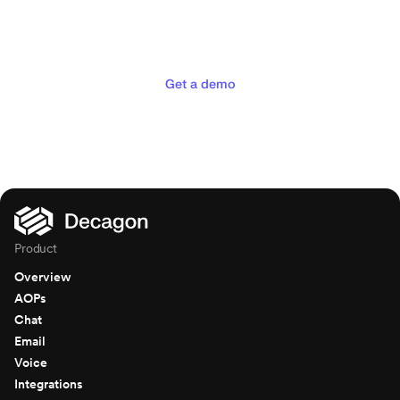
experiences your customers
deserve
Get a demo
Product
Overview
AOPs
Chat
Email
Voice
Integrations