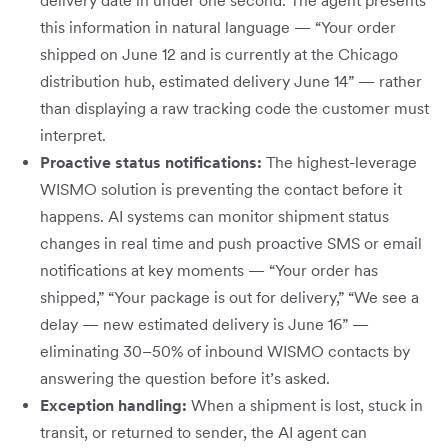
delivery date in under one second. The agent presents
this information in natural language — “Your order
shipped on June 12 and is currently at the Chicago
distribution hub, estimated delivery June 14” — rather
than displaying a raw tracking code the customer must
interpret.
Proactive status notifications:
The highest-leverage
WISMO solution is preventing the contact before it
happens. AI systems can monitor shipment status
changes in real time and push proactive SMS or email
notifications at key moments — “Your order has
shipped,” “Your package is out for delivery,” “We see a
delay — new estimated delivery is June 16” —
eliminating 30–50% of inbound WISMO contacts by
answering the question before it’s asked.
Exception handling:
When a shipment is lost, stuck in
transit, or returned to sender, the AI agent can