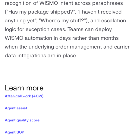
recognition of WISMO intent across paraphrases
(“Has my package shipped?”, “I haven’t received
anything yet”, “Where’s my stuff?”), and escalation
logic for exception cases. Teams can deploy
WISMO automation in days rather than months
when the underlying order management and carrier
data integrations are in place.
Learn more
After-call work (ACW)
Agent assist
Agent quality score
Agent SOP