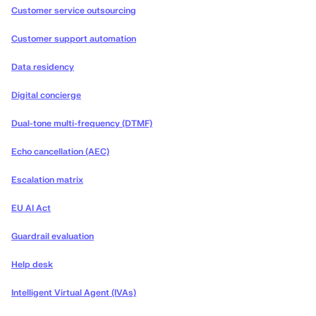
Customer service outsourcing
Customer support automation
Data residency
Digital concierge
Dual-tone multi-frequency (DTMF)
Echo cancellation (AEC)
Escalation matrix
EU AI Act
Guardrail evaluation
Help desk
Intelligent Virtual Agent (IVAs)