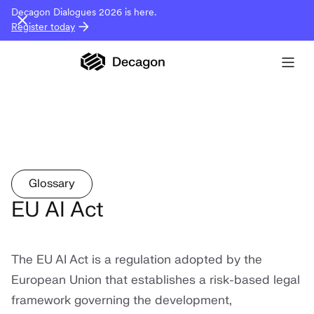
Decagon Dialogues 2026 is here.
Register today
Glossary
EU AI Act
The EU AI Act is a regulation adopted by the
European Union that establishes a risk-based legal
framework governing the development,