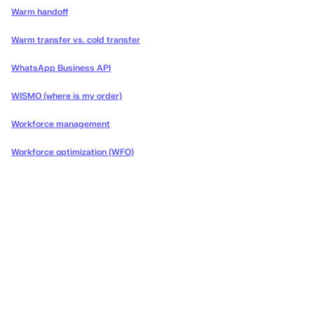
Warm handoff
Warm transfer vs. cold transfer
WhatsApp Business API
WISMO (where is my order)
Workforce management
Workforce optimization (WFO)
Deliver the concierge