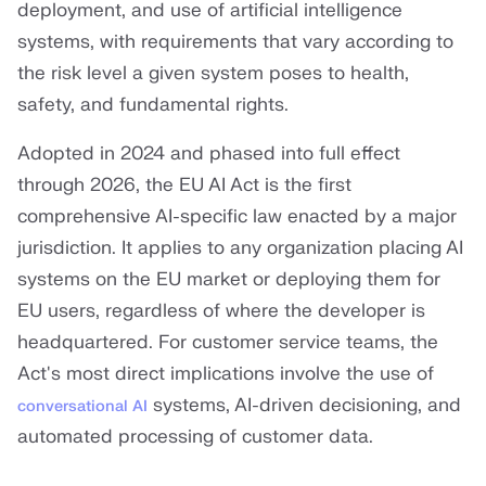
deployment, and use of artificial intelligence
systems, with requirements that vary according to
the risk level a given system poses to health,
safety, and fundamental rights.
Adopted in 2024 and phased into full effect
through 2026, the EU AI Act is the first
comprehensive AI-specific law enacted by a major
jurisdiction. It applies to any organization placing AI
systems on the EU market or deploying them for
EU users, regardless of where the developer is
headquartered. For customer service teams, the
Act's most direct implications involve the use of
systems, AI-driven decisioning, and
conversational AI
automated processing of customer data.