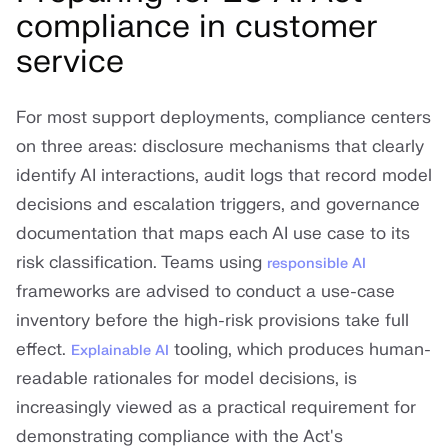
compliance in customer
service
For most support deployments, compliance centers
on three areas: disclosure mechanisms that clearly
identify AI interactions, audit logs that record model
decisions and escalation triggers, and governance
documentation that maps each AI use case to its
risk classification. Teams using
responsible AI
frameworks are advised to conduct a use-case
inventory before the high-risk provisions take full
effect.
tooling, which produces human-
Explainable AI
readable rationales for model decisions, is
increasingly viewed as a practical requirement for
demonstrating compliance with the Act's