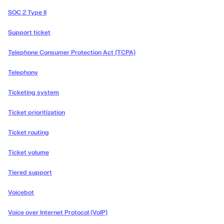
SOC 2 Type II
Support ticket
Telephone Consumer Protection Act (TCPA)
Telephony
Ticketing system
Ticket prioritization
Ticket routing
Ticket volume
Tiered support
Voicebot
Voice over Internet Protocol (VoIP)