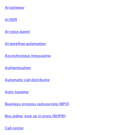
AI gateway
AI SDR
AI voice agent
AI workflow automation
Asynchronous messaging
Authentication
Automatic call distributor
Auto-tagging
Business process outsourcing (BPO)
Buy online, pick up in store (BOPIS)
Call center