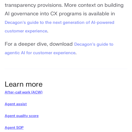
transparency provisions. More context on building
AI governance into CX programs is available in
Decagon's guide to the next generation of AI-powered
.
customer experience
For a deeper dive, download
Decagon's guide to
.
agentic AI for customer experience
Learn more
After-call work (ACW)
Agent assist
Agent quality score
Agent SOP