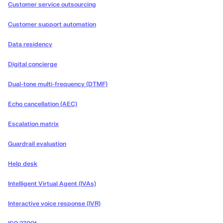
Customer service outsourcing
Customer support automation
Data residency
Digital concierge
Dual-tone multi-frequency (DTMF)
Echo cancellation (AEC)
Escalation matrix
Guardrail evaluation
Help desk
Intelligent Virtual Agent (IVAs)
Interactive voice response (IVR)