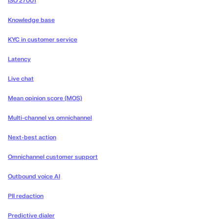
ISO 27001
Knowledge base
KYC in customer service
Latency
Live chat
Mean opinion score (MOS)
Multi-channel vs omnichannel
Next-best action
Omnichannel customer support
Outbound voice AI
PII redaction
Predictive dialer