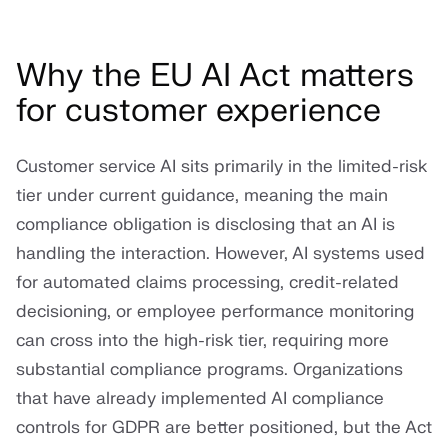
Why the EU AI Act matters
for customer experience
Customer service AI sits primarily in the limited-risk
tier under current guidance, meaning the main
compliance obligation is disclosing that an AI is
handling the interaction. However, AI systems used
for automated claims processing, credit-related
decisioning, or employee performance monitoring
can cross into the high-risk tier, requiring more
substantial compliance programs. Organizations
that have already implemented AI compliance
controls for GDPR are better positioned, but the Act