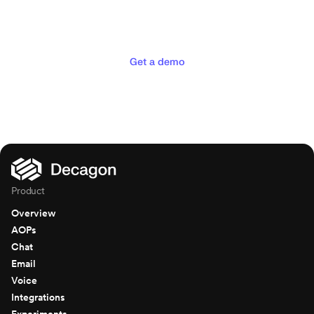
experiences your customers
deserve
Get a demo
Product
Overview
AOPs
Chat
Email
Voice
Integrations
Experiments