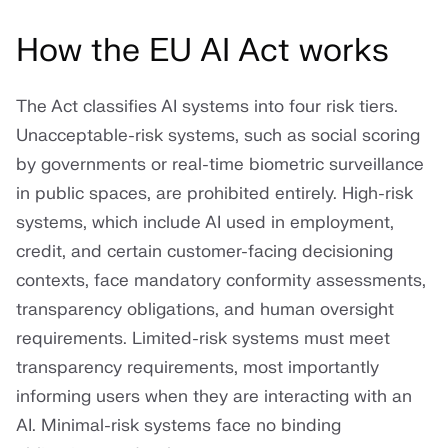
How the EU AI Act works
The Act classifies AI systems into four risk tiers.
Unacceptable-risk systems, such as social scoring
by governments or real-time biometric surveillance
in public spaces, are prohibited entirely. High-risk
systems, which include AI used in employment,
credit, and certain customer-facing decisioning
contexts, face mandatory conformity assessments,
transparency obligations, and human oversight
requirements. Limited-risk systems must meet
transparency requirements, most importantly
informing users when they are interacting with an
AI. Minimal-risk systems face no binding