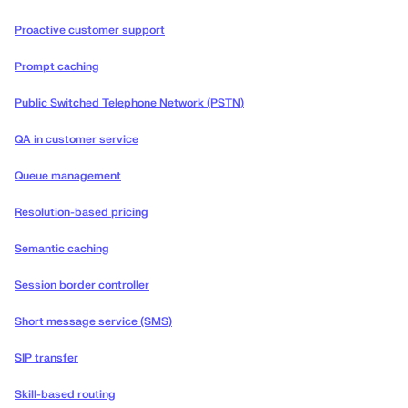
Proactive customer support
Prompt caching
Public Switched Telephone Network (PSTN)
QA in customer service
Queue management
Resolution-based pricing
Semantic caching
Session border controller
Short message service (SMS)
SIP transfer
Skill-based routing