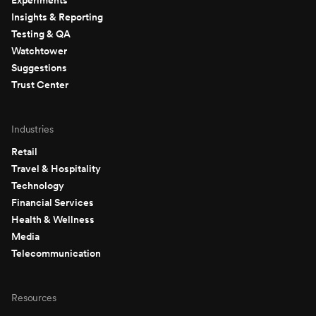
Insights & Reporting
Testing & QA
Watchtower
Suggestions
Trust Center
Industries
Retail
Travel & Hospitality
Technology
Financial Services
Health & Wellness
Media
Telecommunication
Resources