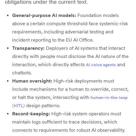
obligations under the current text.
General-purpose AI models:
Foundation models
above a certain compute threshold face systemic-risk
requirements, including adversarial testing and
incident reporting to the EU AI Office.
Transparency:
Deployers of AI systems that interact
directly with people must disclose the AI nature of the
interaction, which directly affects
and
AI voice agents
chatbots.
Human oversight:
High-risk deployments must
include mechanisms for a human to override, correct,
or halt the system, intersecting with
human-in-the-loop
design patterns.
(HITL)
Record-keeping:
High-risk system operators must
maintain logs sufficient to trace decisions, which
connects to requirements for robust AI observability.