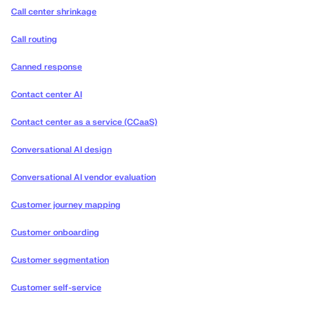
Call center shrinkage
Call routing
Canned response
Contact center AI
Contact center as a service (CCaaS)
Conversational AI design
Conversational AI vendor evaluation
Customer journey mapping
Customer onboarding
Customer segmentation
Customer self-service