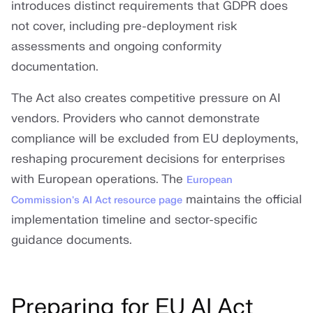
introduces distinct requirements that GDPR does
not cover, including pre-deployment risk
assessments and ongoing conformity
documentation.
The Act also creates competitive pressure on AI
vendors. Providers who cannot demonstrate
compliance will be excluded from EU deployments,
reshaping procurement decisions for enterprises
with European operations. The
European
maintains the official
Commission's AI Act resource page
implementation timeline and sector-specific
guidance documents.
Preparing for EU AI Act