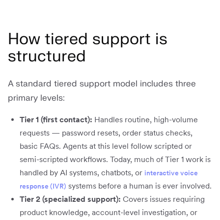
How tiered support is
structured
A standard tiered support model includes three
primary levels:
Tier 1 (first contact):
Handles routine, high-volume
requests — password resets, order status checks,
basic FAQs. Agents at this level follow scripted or
semi-scripted workflows. Today, much of Tier 1 work is
handled by AI systems, chatbots, or
interactive voice
systems before a human is ever involved.
response (IVR)
Tier 2 (specialized support):
Covers issues requiring
product knowledge, account-level investigation, or