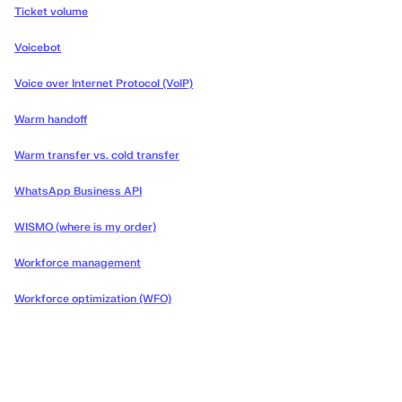
Ticket volume
Voicebot
Voice over Internet Protocol (VoIP)
Warm handoff
Warm transfer vs. cold transfer
WhatsApp Business API
WISMO (where is my order)
Workforce management
Workforce optimization (WFO)