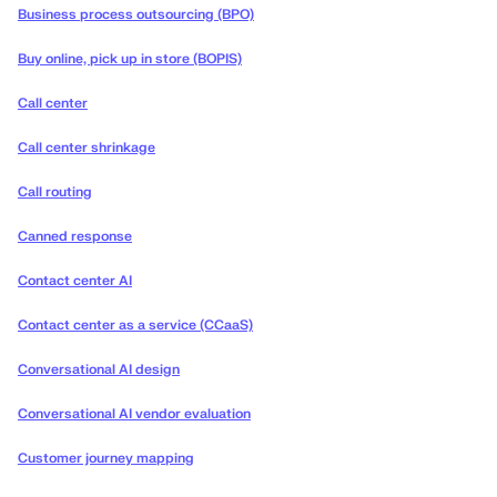
Business process outsourcing (BPO)
Buy online, pick up in store (BOPIS)
Call center
Call center shrinkage
Call routing
Canned response
Contact center AI
Contact center as a service (CCaaS)
Conversational AI design
Conversational AI vendor evaluation
Customer journey mapping