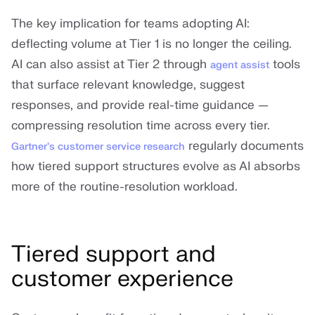
The key implication for teams adopting AI:
deflecting volume at Tier 1 is no longer the ceiling.
AI can also assist at Tier 2 through
tools
agent assist
that surface relevant knowledge, suggest
responses, and provide real-time guidance —
compressing resolution time across every tier.
regularly documents
Gartner's customer service research
how tiered support structures evolve as AI absorbs
more of the routine-resolution workload.
Tiered support and
customer experience