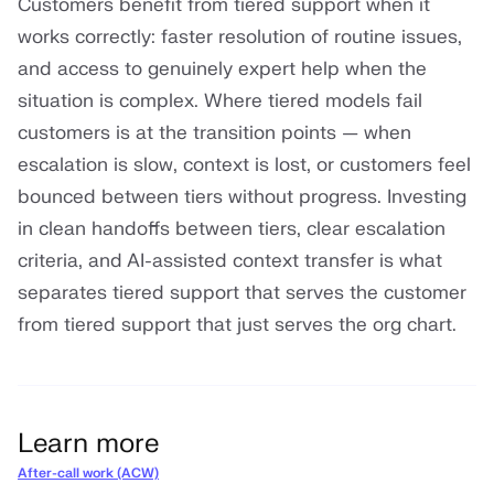
Customers benefit from tiered support when it
works correctly: faster resolution of routine issues,
and access to genuinely expert help when the
situation is complex. Where tiered models fail
customers is at the transition points — when
escalation is slow, context is lost, or customers feel
bounced between tiers without progress. Investing
in clean handoffs between tiers, clear escalation
criteria, and AI-assisted context transfer is what
separates tiered support that serves the customer
from tiered support that just serves the org chart.
Learn more
After-call work (ACW)