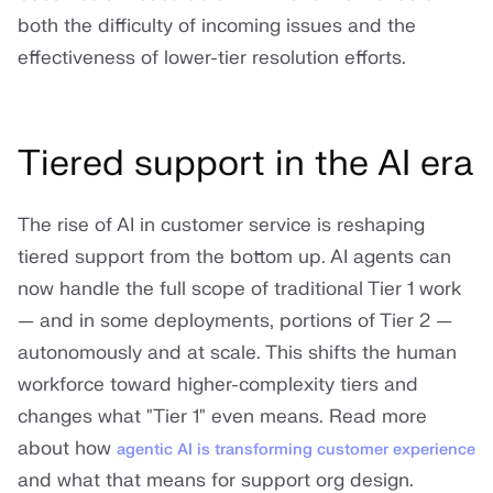
both the difficulty of incoming issues and the
effectiveness of lower-tier resolution efforts.
Tiered support in the AI era
The rise of AI in customer service is reshaping
tiered support from the bottom up. AI agents can
now handle the full scope of traditional Tier 1 work
— and in some deployments, portions of Tier 2 —
autonomously and at scale. This shifts the human
workforce toward higher-complexity tiers and
changes what "Tier 1" even means. Read more
about how
agentic AI is transforming customer experience
and what that means for support org design.