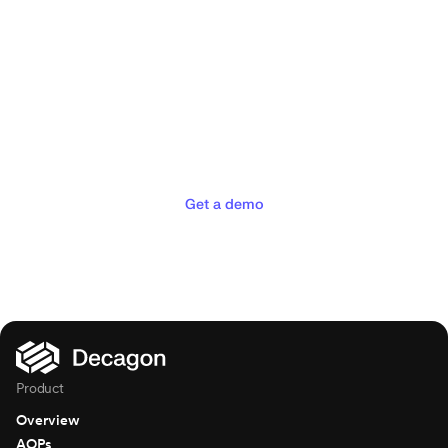
Deliver the concierge
experiences your customers
deserve
Get a demo
Product
Overview
AOPs