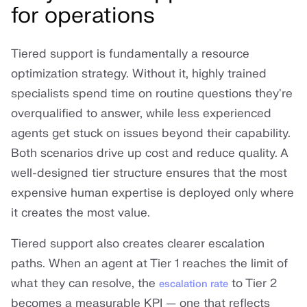
for operations
Tiered support is fundamentally a resource
optimization strategy. Without it, highly trained
specialists spend time on routine questions they're
overqualified to answer, while less experienced
agents get stuck on issues beyond their capability.
Both scenarios drive up cost and reduce quality. A
well-designed tier structure ensures that the most
expensive human expertise is deployed only where
it creates the most value.
Tiered support also creates clearer escalation
paths. When an agent at Tier 1 reaches the limit of
what they can resolve, the
to Tier 2
escalation rate
becomes a measurable KPI — one that reflects