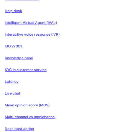
Help desk
Intelligent Virtual Agent (IVAs)
Interactive voice response (IVR)
ISO 27001
Knowledge base
KYC in customer service
Latency
Live chat
Mean opinion score (MOS)
Multi-channel vs omnichannel
Next-best action