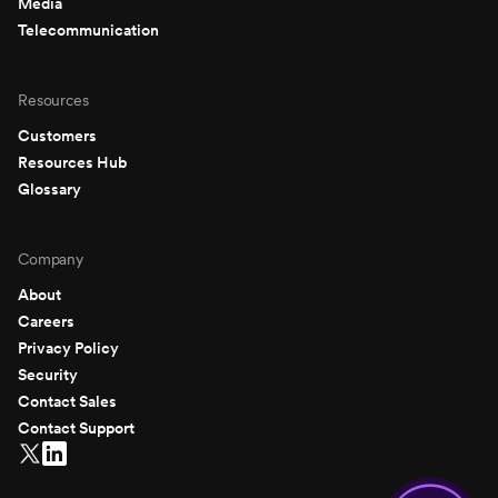
Media
Telecommunication
Resources
Customers
Resources Hub
Glossary
Company
About
Careers
Privacy Policy
Security
Contact Sales
Contact Support