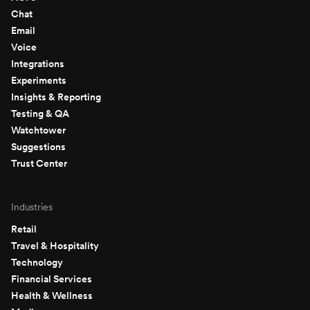
Chat
Email
Voice
Integrations
Experiments
Insights & Reporting
Testing & QA
Watchtower
Suggestions
Trust Center
Industries
Retail
Travel & Hospitality
Technology
Financial Services
Health & Wellness