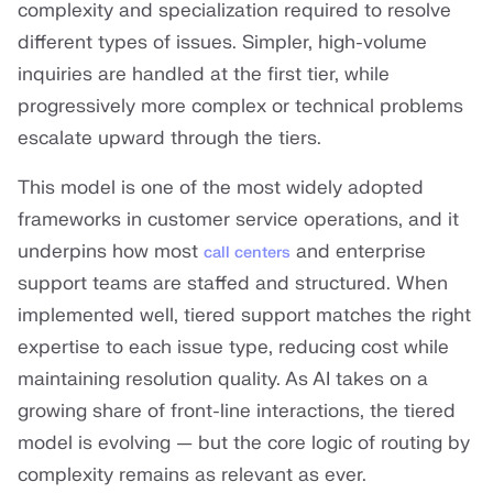
complexity and specialization required to resolve
different types of issues. Simpler, high-volume
inquiries are handled at the first tier, while
progressively more complex or technical problems
escalate upward through the tiers.
This model is one of the most widely adopted
frameworks in customer service operations, and it
underpins how most
and enterprise
call centers
support teams are staffed and structured. When
implemented well, tiered support matches the right
expertise to each issue type, reducing cost while
maintaining resolution quality. As AI takes on a
growing share of front-line interactions, the tiered
model is evolving — but the core logic of routing by
complexity remains as relevant as ever.