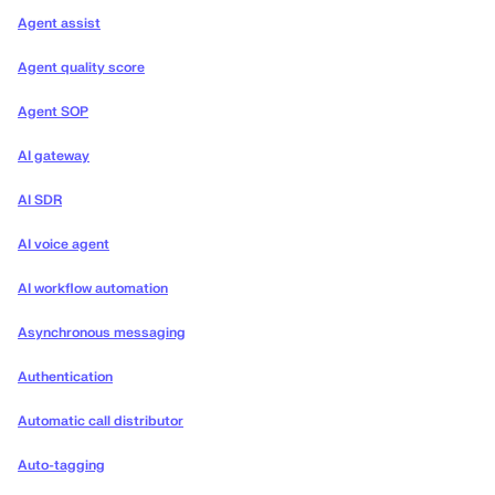
Agent assist
Agent quality score
Agent SOP
AI gateway
AI SDR
AI voice agent
AI workflow automation
Asynchronous messaging
Authentication
Automatic call distributor
Auto-tagging