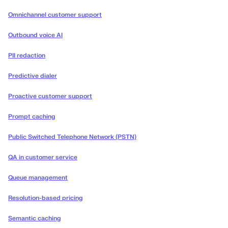
Omnichannel customer support
Outbound voice AI
PII redaction
Predictive dialer
Proactive customer support
Prompt caching
Public Switched Telephone Network (PSTN)
QA in customer service
Queue management
Resolution-based pricing
Semantic caching