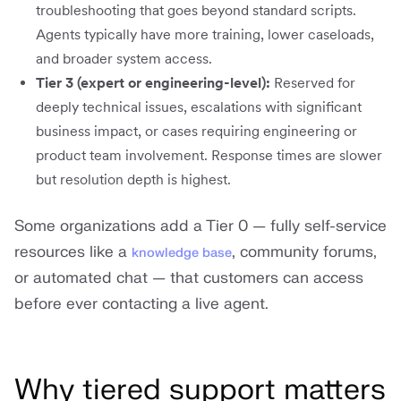
troubleshooting that goes beyond standard scripts.
Agents typically have more training, lower caseloads,
and broader system access.
Tier 3 (expert or engineering-level):
Reserved for
deeply technical issues, escalations with significant
business impact, or cases requiring engineering or
product team involvement. Response times are slower
but resolution depth is highest.
Some organizations add a Tier 0 — fully self-service
resources like a
, community forums,
knowledge base
or automated chat — that customers can access
before ever contacting a live agent.
Why tiered support matters