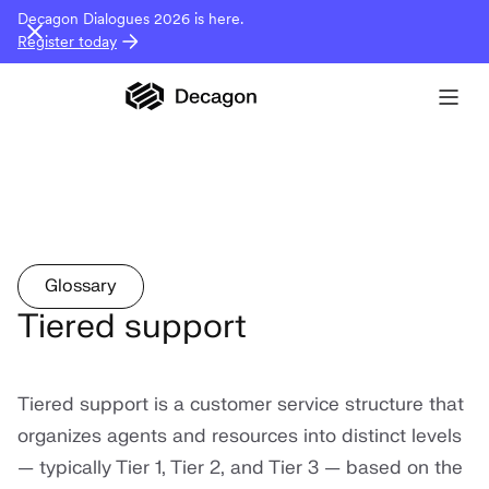
Decagon Dialogues 2026 is here.
Register today
Glossary
Tiered support
Tiered support is a customer service structure that
organizes agents and resources into distinct levels
— typically Tier 1, Tier 2, and Tier 3 — based on the