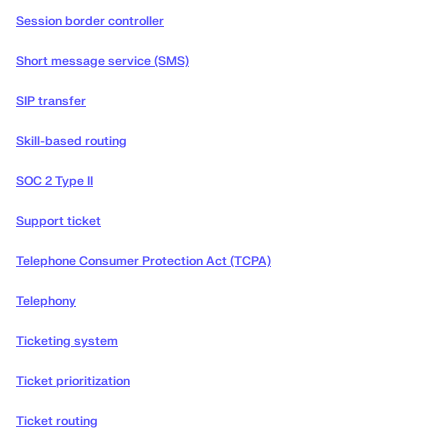
Session border controller
Short message service (SMS)
SIP transfer
Skill-based routing
SOC 2 Type II
Support ticket
Telephone Consumer Protection Act (TCPA)
Telephony
Ticketing system
Ticket prioritization
Ticket routing