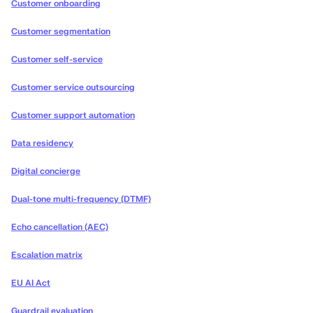
Customer onboarding
Customer segmentation
Customer self-service
Customer service outsourcing
Customer support automation
Data residency
Digital concierge
Dual-tone multi-frequency (DTMF)
Echo cancellation (AEC)
Escalation matrix
EU AI Act
Guardrail evaluation