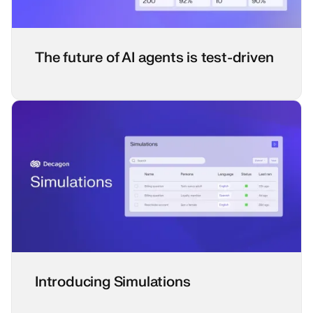
The future of AI agents is test-driven
Introducing Simulations