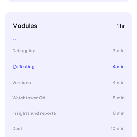
Modules
1 hr
...
Debugging
3 min
Testing
4 min
Versions
4 min
Watchtower QA
5 min
Insights and reports
6 min
Duet
10 min