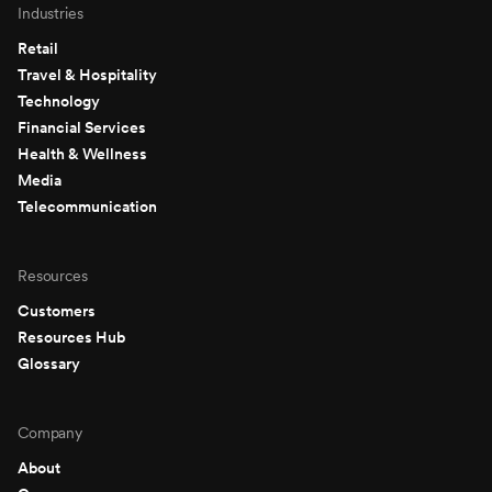
Industries
Retail
Travel & Hospitality
Technology
Financial Services
Health & Wellness
Media
Telecommunication
Resources
Customers
Resources Hub
Glossary
Company
About