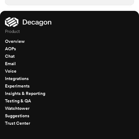
Product
Overview
AOPs
Chat
Email
Voice
Integrations
Experiments
Insights & Reporting
Testing & QA
Watchtower
Suggestions
Trust Center