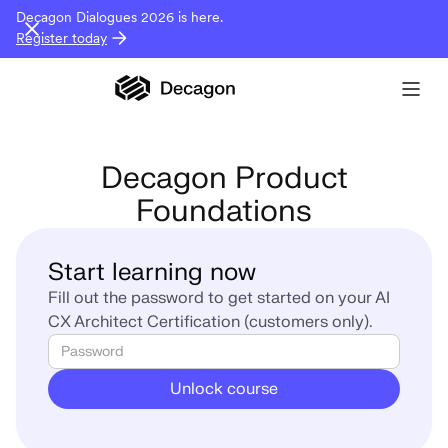
Decagon Dialogues 2026 is here.
Register today
Decagon Product
Foundations
Start learning now
Fill out the password to get started on your AI
CX Architect Certification (customers only).