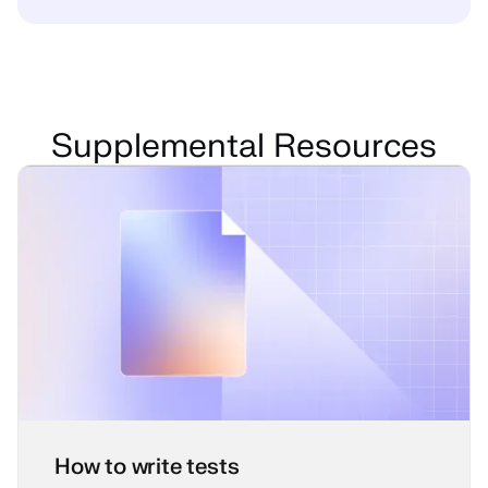
Supplemental Resources
How to write tests