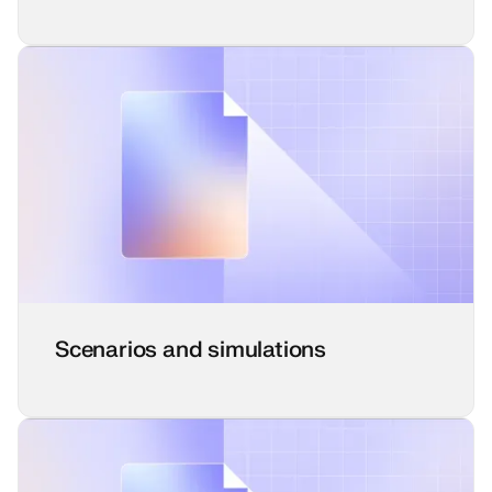
Scenarios and simulations