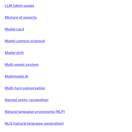
LLM token usage
Mixture of experts
Model card
Model context protocol
Model drift
Multi-agent system
Multimodal AI
Multi-turn conversation
Named entity recognition
Natural language processing (NLP)
NLG (natural language generation)