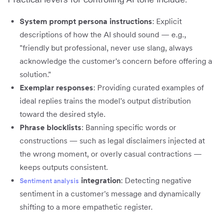
System prompt persona instructions
: Explicit
descriptions of how the AI should sound — e.g.,
"friendly but professional, never use slang, always
acknowledge the customer's concern before offering a
solution."
Exemplar responses
: Providing curated examples of
ideal replies trains the model's output distribution
toward the desired style.
Phrase blocklists
: Banning specific words or
constructions — such as legal disclaimers injected at
the wrong moment, or overly casual contractions —
keeps outputs consistent.
integration
: Detecting negative
Sentiment analysis
sentiment in a customer's message and dynamically
shifting to a more empathetic register.