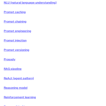
NLU (natural language understanding)
Prompt caching
Prompt chaining
Prompt engineering
Prompt injection
Prompt versioning
Prosody
RAG pipeline
ReAct (agent pattern)
Reasoning model
Reinforcement learning