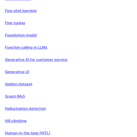
Few-shot learning
Fine-tuning
Foundation model
Function calling in LLMs
Generative AI for customer service
Generative UI
Golden dataset
Graph RAG
Hallucination detection
Hill climbing
Human-in-the-loop (HITL)