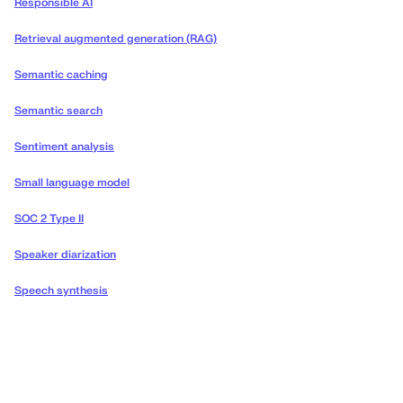
Responsible AI
Retrieval augmented generation (RAG)
Semantic caching
Semantic search
Sentiment analysis
Small language model
SOC 2 Type II
Speaker diarization
Speech synthesis