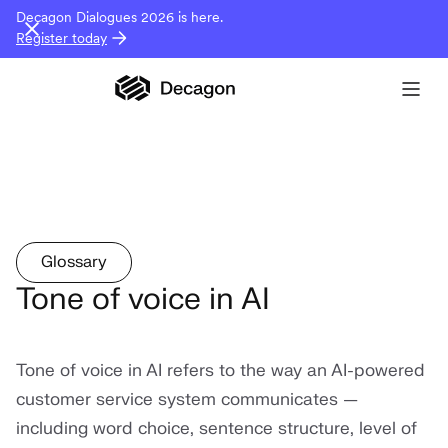
Decagon Dialogues 2026 is here.
Register today
Glossary
Tone of voice in AI
Tone of voice in AI refers to the way an AI-powered
customer service system communicates —
including word choice, sentence structure, level of