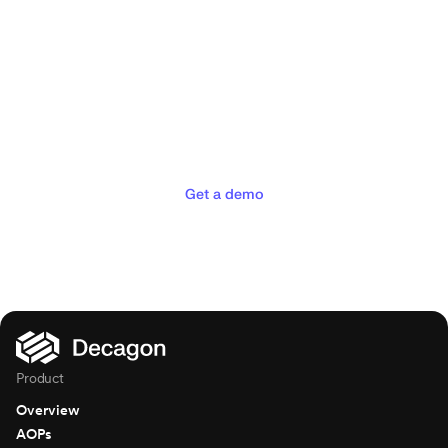
Deliver the concierge
experiences your customers
deserve
Get a demo
Product
Overview
AOPs