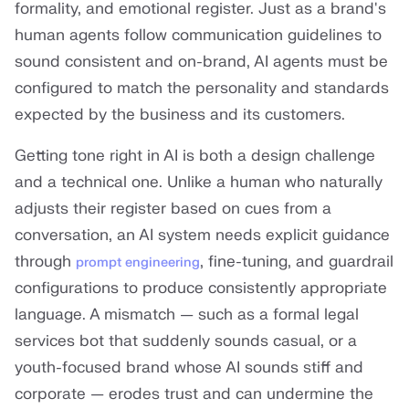
formality, and emotional register. Just as a brand's
human agents follow communication guidelines to
sound consistent and on-brand, AI agents must be
configured to match the personality and standards
expected by the business and its customers.
Getting tone right in AI is both a design challenge
and a technical one. Unlike a human who naturally
adjusts their register based on cues from a
conversation, an AI system needs explicit guidance
through
, fine-tuning, and guardrail
prompt engineering
configurations to produce consistently appropriate
language. A mismatch — such as a formal legal
services bot that suddenly sounds casual, or a
youth-focused brand whose AI sounds stiff and
corporate — erodes trust and can undermine the