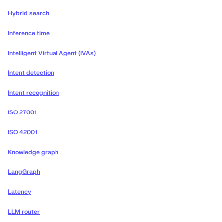
Hybrid search
Inference time
Intelligent Virtual Agent (IVAs)
Intent detection
Intent recognition
ISO 27001
ISO 42001
Knowledge graph
LangGraph
Latency
LLM router