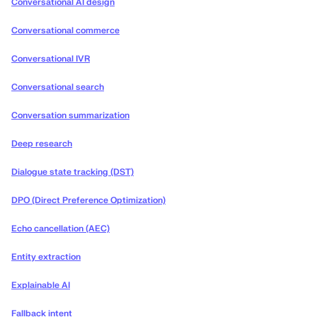
Conversational AI design
Conversational commerce
Conversational IVR
Conversational search
Conversation summarization
Deep research
Dialogue state tracking (DST)
DPO (Direct Preference Optimization)
Echo cancellation (AEC)
Entity extraction
Explainable AI
Fallback intent