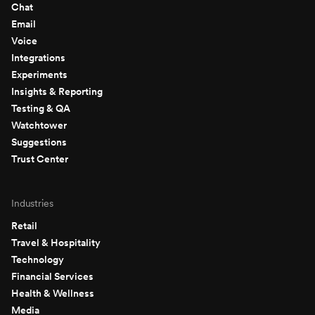
Chat
Email
Voice
Integrations
Experiments
Insights & Reporting
Testing & QA
Watchtower
Suggestions
Trust Center
Industries
Retail
Travel & Hospitality
Technology
Financial Services
Health & Wellness
Media