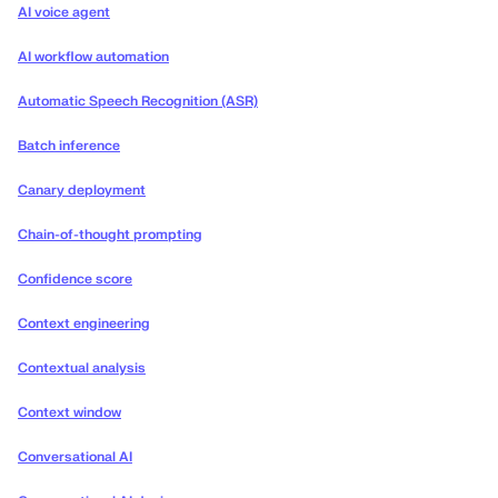
AI voice agent
AI workflow automation
Automatic Speech Recognition (ASR)
Batch inference
Canary deployment
Chain-of-thought prompting
Confidence score
Context engineering
Contextual analysis
Context window
Conversational AI