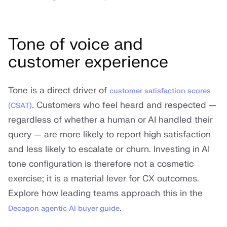
Tone of voice and
customer experience
Tone is a direct driver of
customer satisfaction scores
. Customers who feel heard and respected —
(CSAT)
regardless of whether a human or AI handled their
query — are more likely to report high satisfaction
and less likely to escalate or churn. Investing in AI
tone configuration is therefore not a cosmetic
exercise; it is a material lever for CX outcomes.
Explore how leading teams approach this in the
.
Decagon agentic AI buyer guide