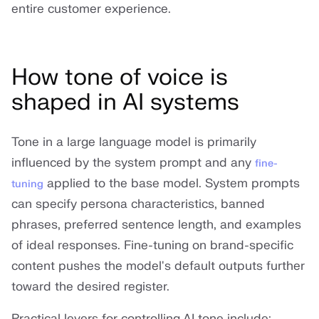
entire customer experience.
How tone of voice is
shaped in AI systems
Tone in a large language model is primarily
influenced by the system prompt and any
fine-
applied to the base model. System prompts
tuning
can specify persona characteristics, banned
phrases, preferred sentence length, and examples
of ideal responses. Fine-tuning on brand-specific
content pushes the model's default outputs further
toward the desired register.
Practical levers for controlling AI tone include: