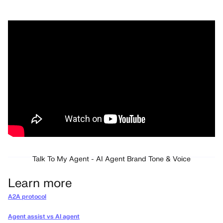
Talk To My Agent - AI Agent Brand Tone & Voice
Learn more
A2A protocol
Agent assist vs AI agent