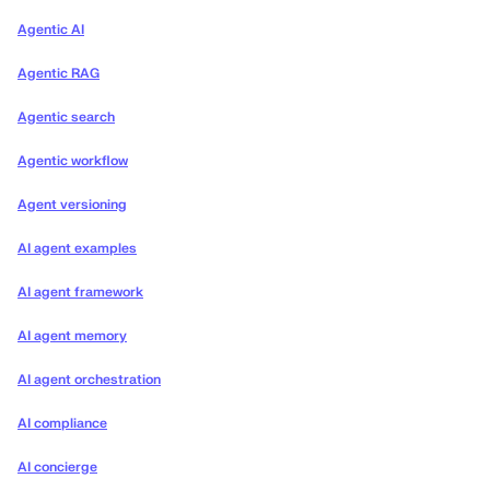
Agentic AI
Agentic RAG
Agentic search
Agentic workflow
Agent versioning
AI agent examples
AI agent framework
AI agent memory
AI agent orchestration
AI compliance
AI concierge