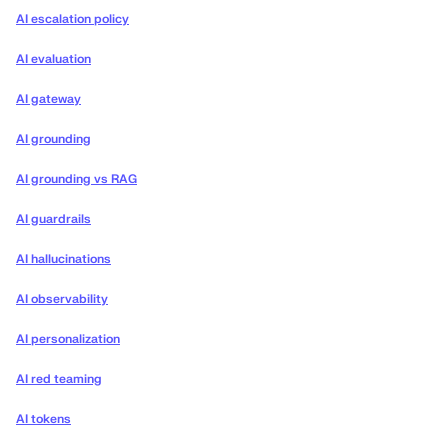
AI escalation policy
AI evaluation
AI gateway
AI grounding
AI grounding vs RAG
AI guardrails
AI hallucinations
AI observability
AI personalization
AI red teaming
AI tokens