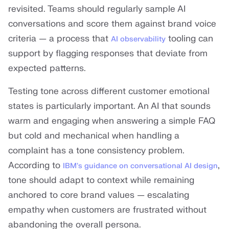
revisited. Teams should regularly sample AI
conversations and score them against brand voice
criteria — a process that
tooling can
AI observability
support by flagging responses that deviate from
expected patterns.
Testing tone across different customer emotional
states is particularly important. An AI that sounds
warm and engaging when answering a simple FAQ
but cold and mechanical when handling a
complaint has a tone consistency problem.
According to
,
IBM's guidance on conversational AI design
tone should adapt to context while remaining
anchored to core brand values — escalating
empathy when customers are frustrated without
abandoning the overall persona.