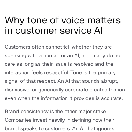
Why tone of voice matters
in customer service AI
Customers often cannot tell whether they are
speaking with a human or an AI, and many do not
care as long as their issue is resolved and the
interaction feels respectful. Tone is the primary
signal of that respect. An AI that sounds abrupt,
dismissive, or generically corporate creates friction
even when the information it provides is accurate.
Brand consistency is the other major stake.
Companies invest heavily in defining how their
brand speaks to customers. An AI that ignores