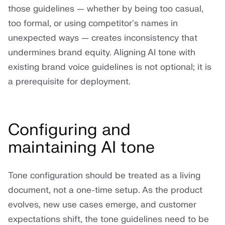
those guidelines — whether by being too casual,
too formal, or using competitor's names in
unexpected ways — creates inconsistency that
undermines brand equity. Aligning AI tone with
existing brand voice guidelines is not optional; it is
a prerequisite for deployment.
Configuring and
maintaining AI tone
Tone configuration should be treated as a living
document, not a one-time setup. As the product
evolves, new use cases emerge, and customer
expectations shift, the tone guidelines need to be