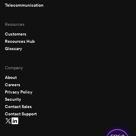
Telecommunication
Resources
Customers
Resources Hub
Glossary
Company
About
Careers
Privacy Policy
Security
Contact Sales
Contact Support