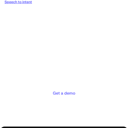
Speech to intent
Deliver the concierge
experiences your customers
deserve
Get a demo