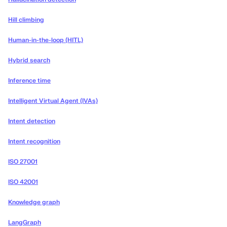
Hill climbing
Human-in-the-loop (HITL)
Hybrid search
Inference time
Intelligent Virtual Agent (IVAs)
Intent detection
Intent recognition
ISO 27001
ISO 42001
Knowledge graph
LangGraph