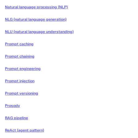
Natural language processing (NLP)
NLG (natural language generation)
NLU (natural language understanding)
Prompt caching
Prompt chaining
Prompt engineering
Prompt injection
Prompt versioning
Prosody
RAG pipeline
ReAct (agent pattern)