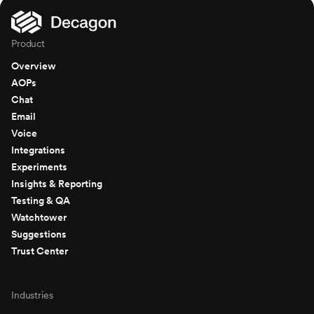
Product
Overview
AOPs
Chat
Email
Voice
Integrations
Experiments
Insights & Reporting
Testing & QA
Watchtower
Suggestions
Trust Center
Industries