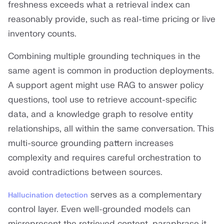
freshness exceeds what a retrieval index can
reasonably provide, such as real-time pricing or live
inventory counts.
Combining multiple grounding techniques in the
same agent is common in production deployments.
A support agent might use RAG to answer policy
questions, tool use to retrieve account-specific
data, and a knowledge graph to resolve entity
relationships, all within the same conversation. This
multi-source grounding pattern increases
complexity and requires careful orchestration to
avoid contradictions between sources.
serves as a complementary
Hallucination detection
control layer. Even well-grounded models can
misrepresent the retrieved content, paraphrase it