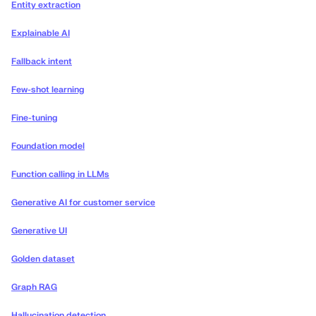
Entity extraction
Explainable AI
Fallback intent
Few-shot learning
Fine-tuning
Foundation model
Function calling in LLMs
Generative AI for customer service
Generative UI
Golden dataset
Graph RAG
Hallucination detection