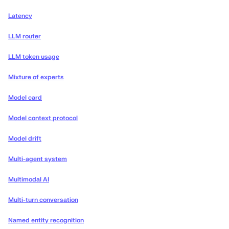
Latency
LLM router
LLM token usage
Mixture of experts
Model card
Model context protocol
Model drift
Multi-agent system
Multimodal AI
Multi-turn conversation
Named entity recognition