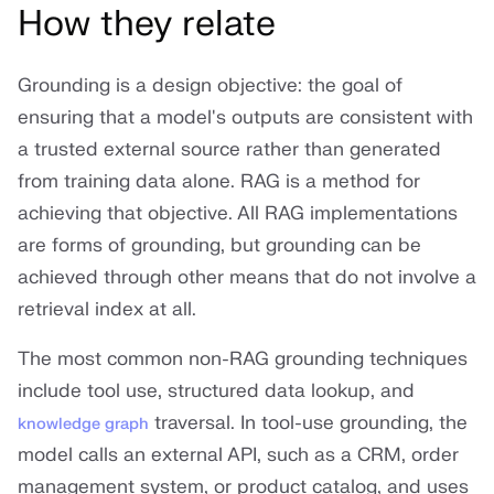
How they relate
Grounding is a design objective: the goal of
ensuring that a model's outputs are consistent with
a trusted external source rather than generated
from training data alone. RAG is a method for
achieving that objective. All RAG implementations
are forms of grounding, but grounding can be
achieved through other means that do not involve a
retrieval index at all.
The most common non-RAG grounding techniques
include tool use, structured data lookup, and
traversal. In tool-use grounding, the
knowledge graph
model calls an external API, such as a CRM, order
management system, or product catalog, and uses