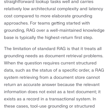
straightforward lookup tasks well and carries
relatively low architectural complexity and latency
cost compared to more elaborate grounding
approaches. For teams getting started with
grounding, RAG over a well-maintained knowledge
base is typically the highest-return first step.
The limitation of standard RAG is that it treats all
grounding needs as document retrieval problems.
When the question requires current structured
data, such as the status of a specific order, a RAG
system retrieving from a document store cannot
return an accurate answer because the relevant
information does not exist as a text document; it
exists as a record in a transactional system. In
these cases, tool-use grounding or structured