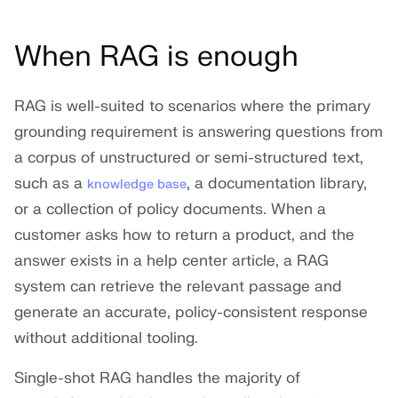
When RAG is enough
RAG is well-suited to scenarios where the primary
grounding requirement is answering questions from
a corpus of unstructured or semi-structured text,
such as a
, a documentation library,
knowledge base
or a collection of policy documents. When a
customer asks how to return a product, and the
answer exists in a help center article, a RAG
system can retrieve the relevant passage and
generate an accurate, policy-consistent response
without additional tooling.
Single-shot RAG handles the majority of