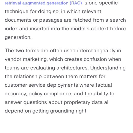
is one specific
retrieval augmented generation (RAG)
technique for doing so, in which relevant
documents or passages are fetched from a search
index and inserted into the model's context before
generation.
The two terms are often used interchangeably in
vendor marketing, which creates confusion when
teams are evaluating architectures. Understanding
the relationship between them matters for
customer service deployments where factual
accuracy, policy compliance, and the ability to
answer questions about proprietary data all
depend on getting grounding right.