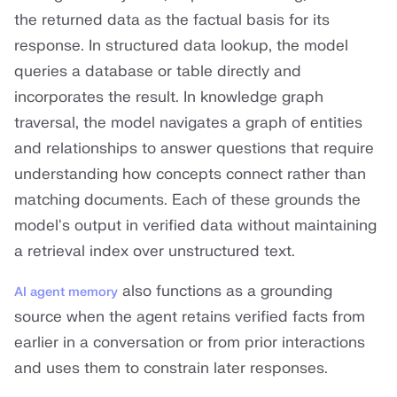
the returned data as the factual basis for its
response. In structured data lookup, the model
queries a database or table directly and
incorporates the result. In knowledge graph
traversal, the model navigates a graph of entities
and relationships to answer questions that require
understanding how concepts connect rather than
matching documents. Each of these grounds the
model's output in verified data without maintaining
a retrieval index over unstructured text.
also functions as a grounding
AI agent memory
source when the agent retains verified facts from
earlier in a conversation or from prior interactions
and uses them to constrain later responses.