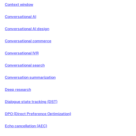
Context window
Conversational AI
Conversational AI design
Conversational commerce
Conversational IVR
Conversational search
Conversation summarization
Deep research
Dialogue state tracking (DST)
DPO (Direct Preference Optimization)
Echo cancellation (AEC)