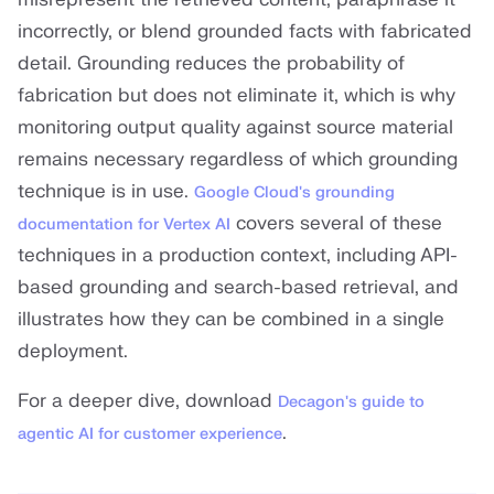
incorrectly, or blend grounded facts with fabricated
detail. Grounding reduces the probability of
fabrication but does not eliminate it, which is why
monitoring output quality against source material
remains necessary regardless of which grounding
technique is in use.
Google Cloud's grounding
covers several of these
documentation for Vertex AI
techniques in a production context, including API-
based grounding and search-based retrieval, and
illustrates how they can be combined in a single
deployment.
For a deeper dive, download
Decagon's guide to
.
agentic AI for customer experience