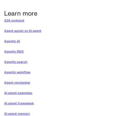
Learn more
A2A protocol
Agent assist vs AI agent
Agentic AI
Agentic RAG
Agentic search
Agentic workflow
Agent versioning
AI agent examples
AI agent framework
AI agent memory