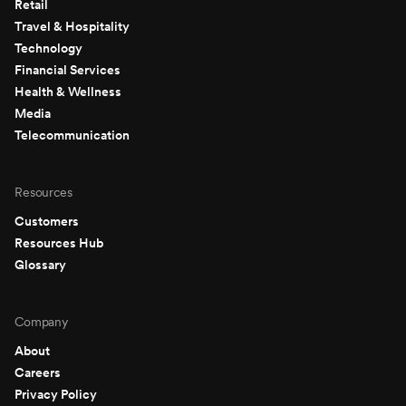
Retail
Travel & Hospitality
Technology
Financial Services
Health & Wellness
Media
Telecommunication
Resources
Customers
Resources Hub
Glossary
Company
About
Careers
Privacy Policy