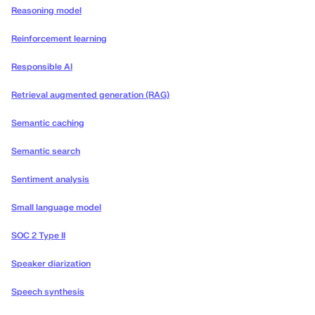
Reasoning model
Reinforcement learning
Responsible AI
Retrieval augmented generation (RAG)
Semantic caching
Semantic search
Sentiment analysis
Small language model
SOC 2 Type II
Speaker diarization
Speech synthesis