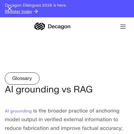
Decagon Dialogues 2026 is here.
Register today
Glossary
AI grounding vs RAG
is the broader practice of anchoring
AI grounding
model output in verified external information to
reduce fabrication and improve factual accuracy;