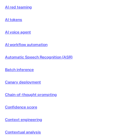
AI red teaming
AI tokens
AI voice agent
AI workflow automation
Automatic Speech Recognition (ASR)
Batch inference
Canary deployment
Chain-of-thought prompting
Confidence score
Context engineering
Contextual analysis