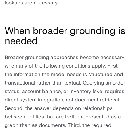
lookups are necessary.
When broader grounding is
needed
Broader grounding approaches become necessary
when any of the following conditions apply. First,
the information the model needs is structured and
transactional rather than textual. Querying an order
status, account balance, or inventory level requires
direct system integration, not document retrieval.
Second, the answer depends on relationships
between entities that are better represented as a
graph than as documents. Third, the required