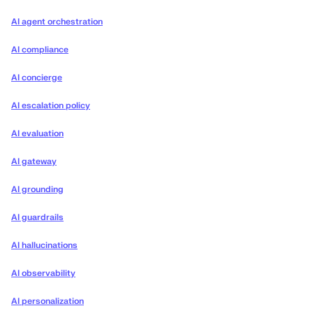
AI agent orchestration
AI compliance
AI concierge
AI escalation policy
AI evaluation
AI gateway
AI grounding
AI guardrails
AI hallucinations
AI observability
AI personalization