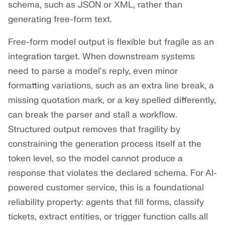
schema, such as JSON or XML, rather than
generating free-form text.
Free-form model output is flexible but fragile as an
integration target. When downstream systems
need to parse a model's reply, even minor
formatting variations, such as an extra line break, a
missing quotation mark, or a key spelled differently,
can break the parser and stall a workflow.
Structured output removes that fragility by
constraining the generation process itself at the
token level, so the model cannot produce a
response that violates the declared schema. For AI-
powered customer service, this is a foundational
reliability property: agents that fill forms, classify
tickets, extract entities, or trigger function calls all