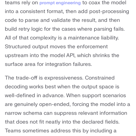
teams rely on
to coax the model
prompt engineering
into a consistent format, then add post-processing
code to parse and validate the result, and then
build retry logic for the cases where parsing fails.
All of that complexity is a maintenance liability.
Structured output moves the enforcement
upstream into the model API, which shrinks the
surface area for integration failures.
The trade-off is expressiveness. Constrained
decoding works best when the output space is
well-defined in advance. When support scenarios
are genuinely open-ended, forcing the model into a
narrow schema can suppress relevant information
that does not fit neatly into the declared fields.
Teams sometimes address this by including a