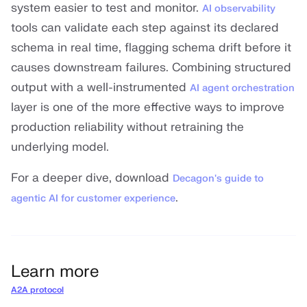
system easier to test and monitor.
AI observability
tools can validate each step against its declared
schema in real time, flagging schema drift before it
causes downstream failures. Combining structured
output with a well-instrumented
AI agent orchestration
layer is one of the more effective ways to improve
production reliability without retraining the
underlying model.
For a deeper dive, download
Decagon's guide to
.
agentic AI for customer experience
Learn more
A2A protocol