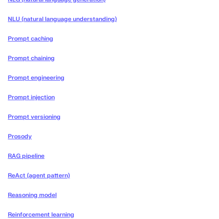
NLU (natural language understanding)
Prompt caching
Prompt chaining
Prompt engineering
Prompt injection
Prompt versioning
Prosody
RAG pipeline
ReAct (agent pattern)
Reasoning model
Reinforcement learning