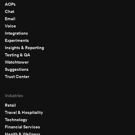
AOPs
Chat
Email
Voice
Integrations
Experiments
Insights & Reporting
Testing & QA
Watchtower
Suggestions
Trust Center
Industries
Retail
Travel & Hospitality
Technology
Financial Services
Health & Wellness