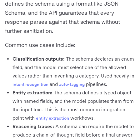
defines the schema using a format like JSON
Schema, and the API guarantees that every
response parses against that schema without
further sanitization.
Common use cases include:
Classification outputs:
The schema declares an enum
field, and the model must select one of the allowed
values rather than inventing a category. Used heavily in
and
pipelines.
intent recognition
auto-tagging
Entity extraction:
The schema defines a typed object
with named fields, and the model populates them from
the input text. This is the most common integration
point with
workflows.
entity extraction
Reasoning traces:
A schema can require the model to
produce a chain-of-thought field before a final answer