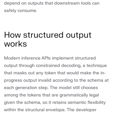
depend on outputs that downstream tools can
safely consume.
How structured output
works
Modern inference APIs implement structured
output through constrained decoding, a technique
that masks out any token that would make the in-
progress output invalid according to the schema at
each generation step. The model still chooses
among the tokens that are grammatically legal
given the schema, so it retains semantic flexibility
within the structural envelope. The developer