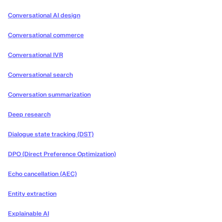
Conversational AI design
Conversational commerce
Conversational IVR
Conversational search
Conversation summarization
Deep research
Dialogue state tracking (DST)
DPO (Direct Preference Optimization)
Echo cancellation (AEC)
Entity extraction
Explainable AI