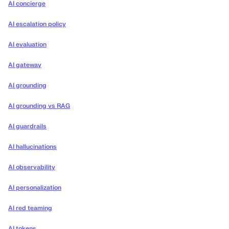
AI concierge
AI escalation policy
AI evaluation
AI gateway
AI grounding
AI grounding vs RAG
AI guardrails
AI hallucinations
AI observability
AI personalization
AI red teaming
AI tokens