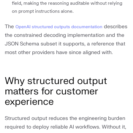
field, making the reasoning auditable without relying
on prompt instructions alone.
The
describes
OpenAI structured outputs documentation
the constrained decoding implementation and the
JSON Schema subset it supports, a reference that
most other providers have since aligned with.
Why structured output
matters for customer
experience
Structured output reduces the engineering burden
required to deploy reliable AI workflows. Without it,