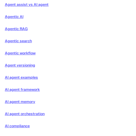
Agent assist vs AI agent
Agentic AI
Agentic RAG
Agentic search
Agentic workflow
Agent versioning
AI agent examples
AI agent framework
AI agent memory
AI agent orchestration
AI compliance