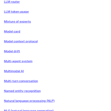
LLM router
LLM token usage
Mixture of experts
Model card
Model context protocol
Model drift
Multi-agent system
Multimodal AI
Multi-turn conversation
Named entity recognition
Natural language processing (NLP)
NLG (natural language generation)