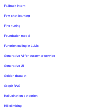
Fallback intent
Few-shot learning
Fine-tuning
Foundation model
Function calling in LLMs
Generative AI for customer service
Generative UI
Golden dataset
Graph RAG
Hallucination detection
Hill climbing