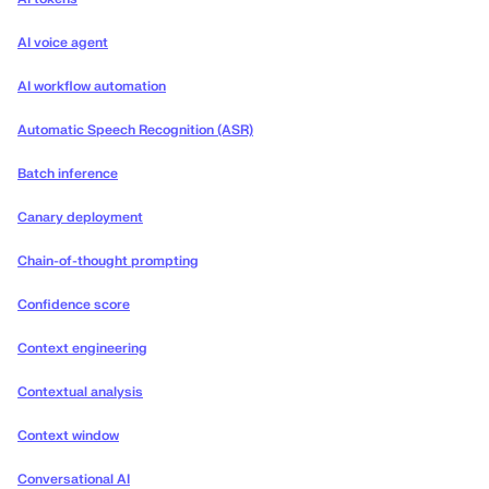
AI voice agent
AI workflow automation
Automatic Speech Recognition (ASR)
Batch inference
Canary deployment
Chain-of-thought prompting
Confidence score
Context engineering
Contextual analysis
Context window
Conversational AI