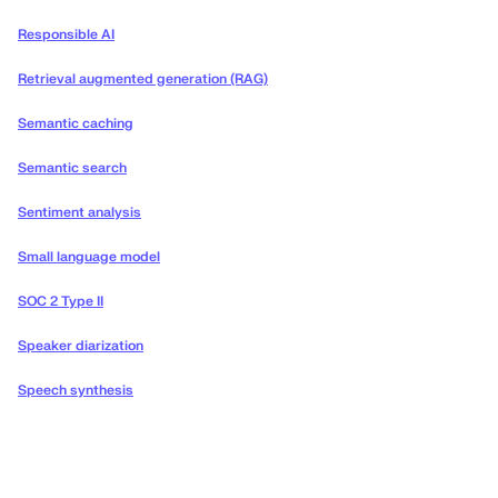
Responsible AI
Retrieval augmented generation (RAG)
Semantic caching
Semantic search
Sentiment analysis
Small language model
SOC 2 Type II
Speaker diarization
Speech synthesis