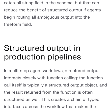
catch-all string field in the schema, but that can
reduce the benefit of structured output if agents
begin routing all ambiguous output into the
freeform field.
Structured output in
production pipelines
In multi-step agent workflows, structured output
interacts closely with function calling: the function
call itself is typically a structured output object, and
the result returned from the function is often
structured as well. This creates a chain of typed
interfaces across the workflow that makes the