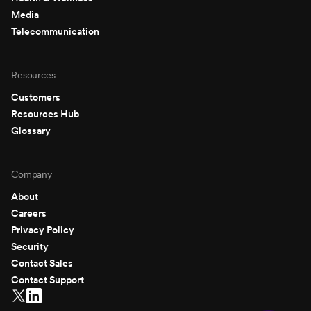
Media
Telecommunication
Resources
Customers
Resources Hub
Glossary
Company
About
Careers
Privacy Policy
Security
Contact Sales
Contact Support