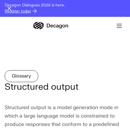
Decagon Dialogues 2026 is here.
Register today
Glossary
Structured output
Structured output is a model generation mode in
which a large language model is constrained to
produce responses that conform to a predefined