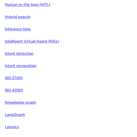
Human-in-the-loop (HITL)
Hybrid search
Inference time
Intelligent Virtual Agent (IVAs)
Intent detection
Intent recognition
ISO 27001
ISO 42001
Knowledge graph
LangGraph
Latency