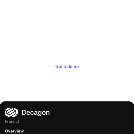
Deliver the concierge
experiences your customers
deserve
Get a demo
Product
Overview