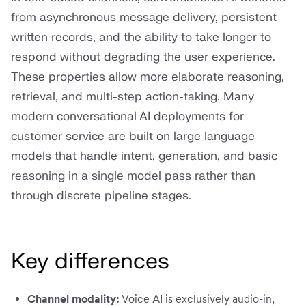
from asynchronous message delivery, persistent
written records, and the ability to take longer to
respond without degrading the user experience.
These properties allow more elaborate reasoning,
retrieval, and multi-step action-taking. Many
modern conversational AI deployments for
customer service are built on large language
models that handle intent, generation, and basic
reasoning in a single model pass rather than
through discrete pipeline stages.
Key differences
Channel modality:
Voice AI is exclusively audio-in,