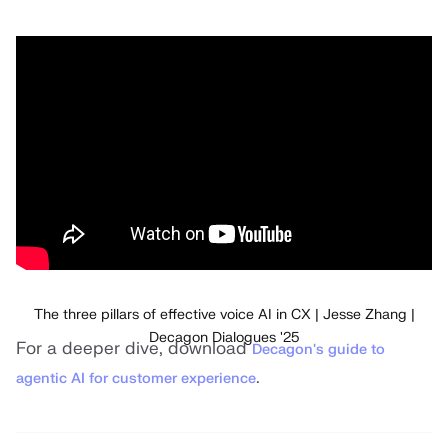
The three pillars of effective voice AI in CX | Jesse Zhang |
Decagon Dialogues '25
For a deeper dive, download
Decagon's guide to
.
agentic AI for customer experience