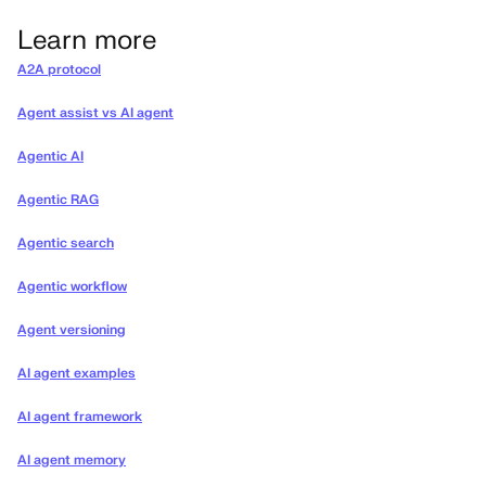
Learn more
A2A protocol
Agent assist vs AI agent
Agentic AI
Agentic RAG
Agentic search
Agentic workflow
Agent versioning
AI agent examples
AI agent framework
AI agent memory