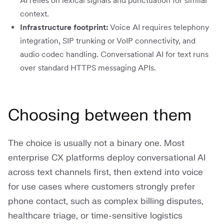
AI relies on lexical signals and punctuation for similar
context.
Infrastructure footprint:
Voice AI requires telephony
integration, SIP trunking or VoIP connectivity, and
audio codec handling. Conversational AI for text runs
over standard HTTPS messaging APIs.
Choosing between them
The choice is usually not a binary one. Most
enterprise CX platforms deploy conversational AI
across text channels first, then extend into voice
for use cases where customers strongly prefer
phone contact, such as complex billing disputes,
healthcare triage, or time-sensitive logistics