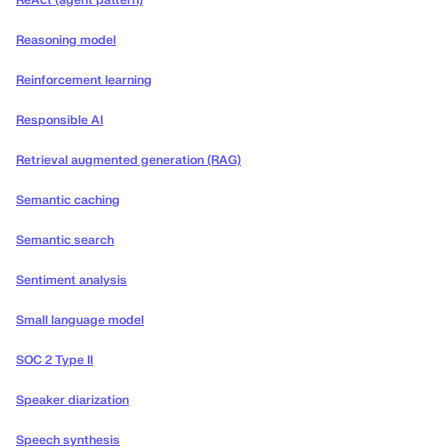
ReAct (agent pattern)
Reasoning model
Reinforcement learning
Responsible AI
Retrieval augmented generation (RAG)
Semantic caching
Semantic search
Sentiment analysis
Small language model
SOC 2 Type II
Speaker diarization
Speech synthesis