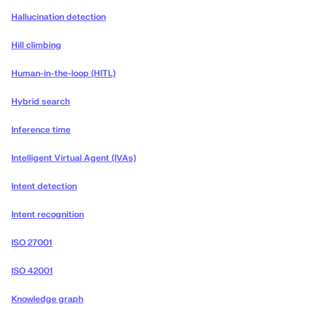
Hallucination detection
Hill climbing
Human-in-the-loop (HITL)
Hybrid search
Inference time
Intelligent Virtual Agent (IVAs)
Intent detection
Intent recognition
ISO 27001
ISO 42001
Knowledge graph