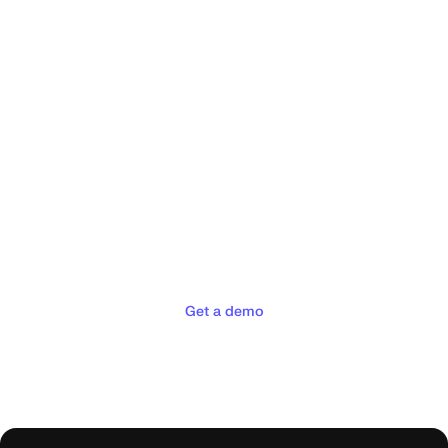
Deliver the concierge
experiences your customers
deserve
Get a demo