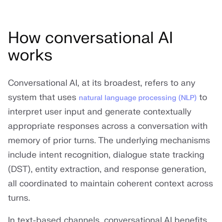
How conversational AI
works
Conversational AI, at its broadest, refers to any
system that uses
to
natural language processing (NLP)
interpret user input and generate contextually
appropriate responses across a conversation with
memory of prior turns. The underlying mechanisms
include intent recognition, dialogue state tracking
(DST), entity extraction, and response generation,
all coordinated to maintain coherent context across
turns.
In text-based channels, conversational AI benefits