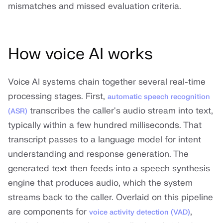
mismatches and missed evaluation criteria.
How voice AI works
Voice AI systems chain together several real-time
processing stages. First,
automatic speech recognition
transcribes the caller's audio stream into text,
(ASR)
typically within a few hundred milliseconds. That
transcript passes to a language model for intent
understanding and response generation. The
generated text then feeds into a speech synthesis
engine that produces audio, which the system
streams back to the caller. Overlaid on this pipeline
are components for
,
voice activity detection (VAD)