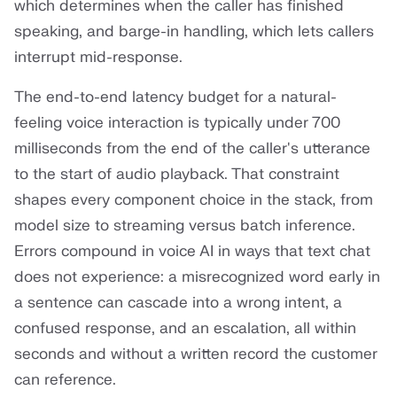
which determines when the caller has finished
speaking, and barge-in handling, which lets callers
interrupt mid-response.
The end-to-end latency budget for a natural-
feeling voice interaction is typically under 700
milliseconds from the end of the caller's utterance
to the start of audio playback. That constraint
shapes every component choice in the stack, from
model size to streaming versus batch inference.
Errors compound in voice AI in ways that text chat
does not experience: a misrecognized word early in
a sentence can cascade into a wrong intent, a
confused response, and an escalation, all within
seconds and without a written record the customer
can reference.