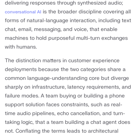
delivering responses through synthesized audio;
is the broader discipline covering all
conversational AI
forms of natural-language interaction, including text
chat, email, messaging, and voice, that enable
machines to hold purposeful multi-turn exchanges
with humans.
The distinction matters in customer experience
deployments because the two categories share a
common language-understanding core but diverge
sharply on infrastructure, latency requirements, and
failure modes. A team buying or building a phone
support solution faces constraints, such as real-
time audio pipelines, echo cancellation, and turn-
taking logic, that a team building a chat agent does
not. Conflating the terms leads to architectural