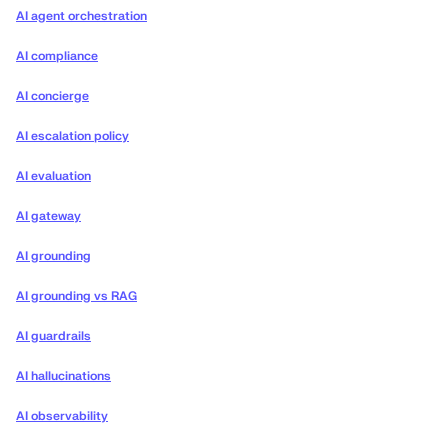
AI agent orchestration
AI compliance
AI concierge
AI escalation policy
AI evaluation
AI gateway
AI grounding
AI grounding vs RAG
AI guardrails
AI hallucinations
AI observability