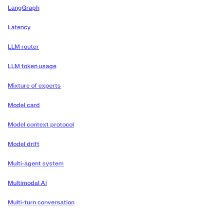
LangGraph
Latency
LLM router
LLM token usage
Mixture of experts
Model card
Model context protocol
Model drift
Multi-agent system
Multimodal AI
Multi-turn conversation