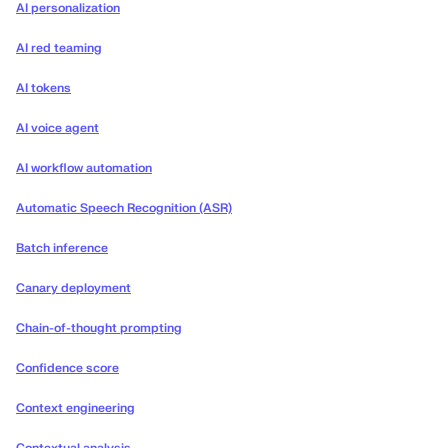
AI personalization
AI red teaming
AI tokens
AI voice agent
AI workflow automation
Automatic Speech Recognition (ASR)
Batch inference
Canary deployment
Chain-of-thought prompting
Confidence score
Context engineering