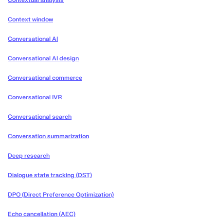
Contextual analysis
Context window
Conversational AI
Conversational AI design
Conversational commerce
Conversational IVR
Conversational search
Conversation summarization
Deep research
Dialogue state tracking (DST)
DPO (Direct Preference Optimization)
Echo cancellation (AEC)