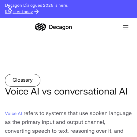
Decagon Dialogues 2026 is here.
Register today
Glossary
Voice AI vs conversational AI
refers to systems that use spoken language
Voice AI
as the primary input and output channel,
converting speech to text, reasoning over it, and