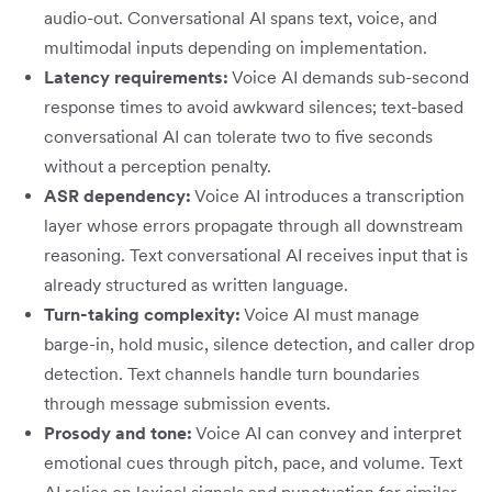
audio-out. Conversational AI spans text, voice, and
multimodal inputs depending on implementation.
Latency requirements:
Voice AI demands sub-second
response times to avoid awkward silences; text-based
conversational AI can tolerate two to five seconds
without a perception penalty.
ASR dependency:
Voice AI introduces a transcription
layer whose errors propagate through all downstream
reasoning. Text conversational AI receives input that is
already structured as written language.
Turn-taking complexity:
Voice AI must manage
barge-in, hold music, silence detection, and caller drop
detection. Text channels handle turn boundaries
through message submission events.
Prosody and tone:
Voice AI can convey and interpret
emotional cues through pitch, pace, and volume. Text