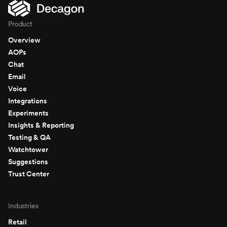
Product
Overview
AOPs
Chat
Email
Voice
Integrations
Experiments
Insights & Reporting
Testing & QA
Watchtower
Suggestions
Trust Center
Industries
Retail