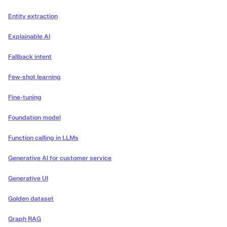
Entity extraction
Explainable AI
Fallback intent
Few-shot learning
Fine-tuning
Foundation model
Function calling in LLMs
Generative AI for customer service
Generative UI
Golden dataset
Graph RAG