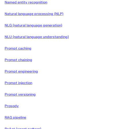
Named entity recognition
Natural language processing (NLP)
NLG (natural language generation)
NLU (natural language understanding)
Prompt caching
Prompt chaining
Prompt engineering
Prompt injection
Prompt versioning
Prosody
RAG pipeline