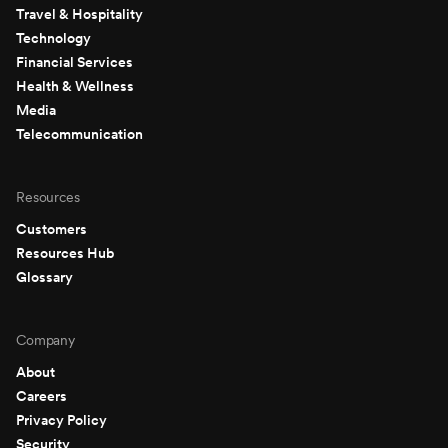
Travel & Hospitality
Technology
Financial Services
Health & Wellness
Media
Telecommunication
Resources
Customers
Resources Hub
Glossary
Company
About
Careers
Privacy Policy
Security