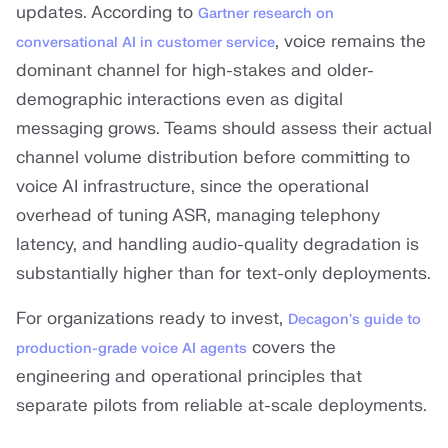
updates. According to
Gartner research on
, voice remains the
conversational AI in customer service
dominant channel for high-stakes and older-
demographic interactions even as digital
messaging grows. Teams should assess their actual
channel volume distribution before committing to
voice AI infrastructure, since the operational
overhead of tuning ASR, managing telephony
latency, and handling audio-quality degradation is
substantially higher than for text-only deployments.
For organizations ready to invest,
Decagon's guide to
covers the
production-grade voice AI agents
engineering and operational principles that
separate pilots from reliable at-scale deployments.