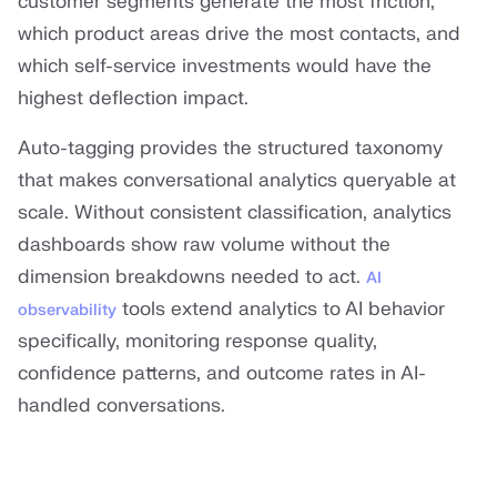
customer segments generate the most friction,
which product areas drive the most contacts, and
which self-service investments would have the
highest deflection impact.
Auto-tagging provides the structured taxonomy
that makes conversational analytics queryable at
scale. Without consistent classification, analytics
dashboards show raw volume without the
dimension breakdowns needed to act.
AI
tools extend analytics to AI behavior
observability
specifically, monitoring response quality,
confidence patterns, and outcome rates in AI-
handled conversations.