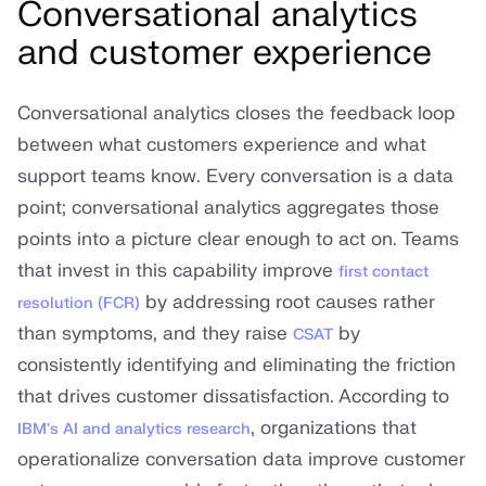
Conversational analytics
and customer experience
Conversational analytics closes the feedback loop
between what customers experience and what
support teams know. Every conversation is a data
point; conversational analytics aggregates those
points into a picture clear enough to act on. Teams
that invest in this capability improve
first contact
by addressing root causes rather
resolution (FCR)
than symptoms, and they raise
by
CSAT
consistently identifying and eliminating the friction
that drives customer dissatisfaction. According to
, organizations that
IBM's AI and analytics research
operationalize conversation data improve customer