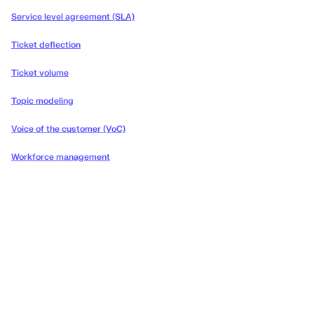
Service level agreement (SLA)
Ticket deflection
Ticket volume
Topic modeling
Voice of the customer (VoC)
Workforce management
Deliver the concierge