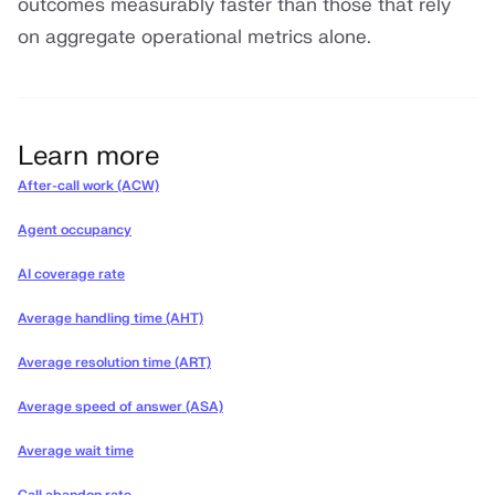
outcomes measurably faster than those that rely
on aggregate operational metrics alone.
Learn more
After-call work (ACW)
Agent occupancy
AI coverage rate
Average handling time (AHT)
Average resolution time (ART)
Average speed of answer (ASA)
Average wait time