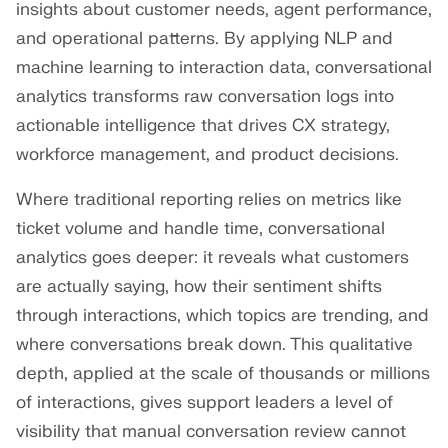
insights about customer needs, agent performance,
and operational patterns. By applying NLP and
machine learning to interaction data, conversational
analytics transforms raw conversation logs into
actionable intelligence that drives CX strategy,
workforce management, and product decisions.
Where traditional reporting relies on metrics like
ticket volume and handle time, conversational
analytics goes deeper: it reveals what customers
are actually saying, how their sentiment shifts
through interactions, which topics are trending, and
where conversations break down. This qualitative
depth, applied at the scale of thousands or millions
of interactions, gives support leaders a level of
visibility that manual conversation review cannot