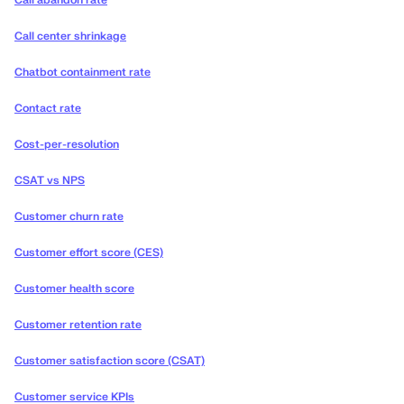
Call abandon rate
Call center shrinkage
Chatbot containment rate
Contact rate
Cost-per-resolution
CSAT vs NPS
Customer churn rate
Customer effort score (CES)
Customer health score
Customer retention rate
Customer satisfaction score (CSAT)
Customer service KPIs