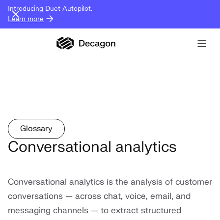
Introducing Duet Autopilot.
Learn more
Glossary
Conversational analytics
Conversational analytics is the analysis of customer
conversations — across chat, voice, email, and
messaging channels — to extract structured