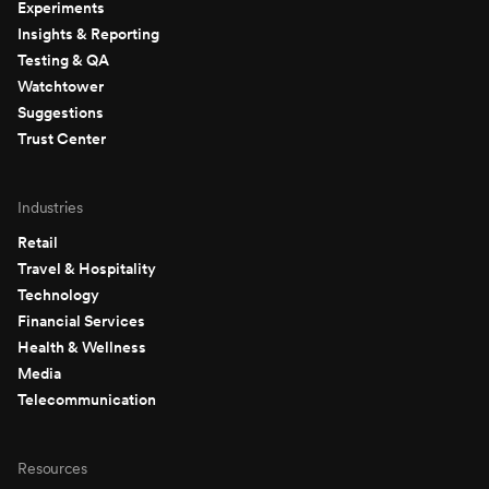
Experiments
Insights & Reporting
Testing & QA
Watchtower
Suggestions
Trust Center
Industries
Retail
Travel & Hospitality
Technology
Financial Services
Health & Wellness
Media
Telecommunication
Resources