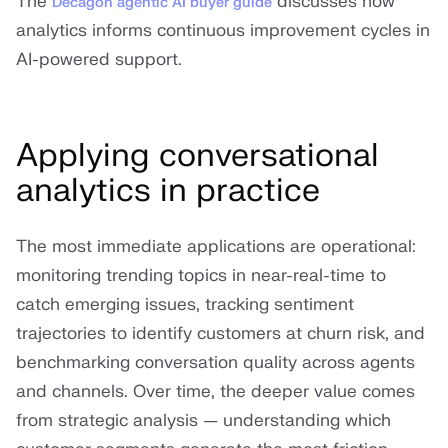
The
discusses how
Decagon agentic AI buyer guide
analytics informs continuous improvement cycles in
AI-powered support.
Applying conversational
analytics in practice
The most immediate applications are operational:
monitoring trending topics in near-real-time to
catch emerging issues, tracking sentiment
trajectories to identify customers at churn risk, and
benchmarking conversation quality across agents
and channels. Over time, the deeper value comes
from strategic analysis — understanding which