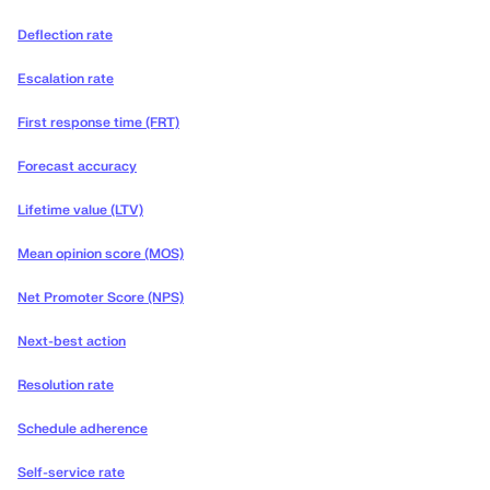
Deflection rate
Escalation rate
First response time (FRT)
Forecast accuracy
Lifetime value (LTV)
Mean opinion score (MOS)
Net Promoter Score (NPS)
Next-best action
Resolution rate
Schedule adherence
Self-service rate