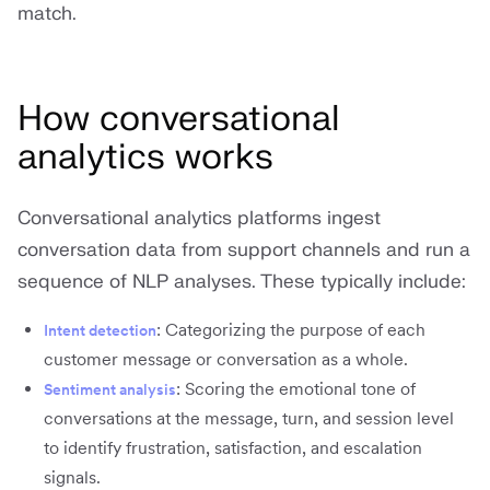
match.
How conversational
analytics works
Conversational analytics platforms ingest
conversation data from support channels and run a
sequence of NLP analyses. These typically include:
: Categorizing the purpose of each
Intent detection
customer message or conversation as a whole.
: Scoring the emotional tone of
Sentiment analysis
conversations at the message, turn, and session level
to identify frustration, satisfaction, and escalation
signals.