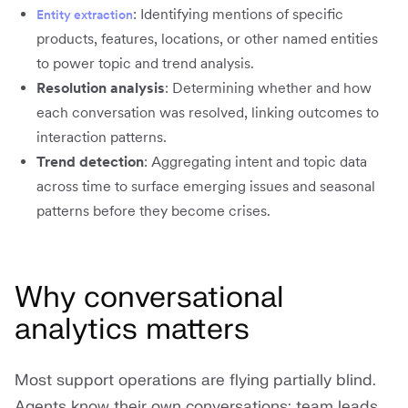
: Identifying mentions of specific
Entity extraction
products, features, locations, or other named entities
to power topic and trend analysis.
Resolution analysis
: Determining whether and how
each conversation was resolved, linking outcomes to
interaction patterns.
Trend detection
: Aggregating intent and topic data
across time to surface emerging issues and seasonal
patterns before they become crises.
Why conversational
analytics matters
Most support operations are flying partially blind.
Agents know their own conversations; team leads