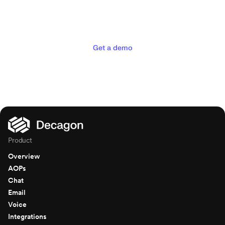
experiences your customers
deserve
Get a demo
Product
Overview
AOPs
Chat
Email
Voice
Integrations