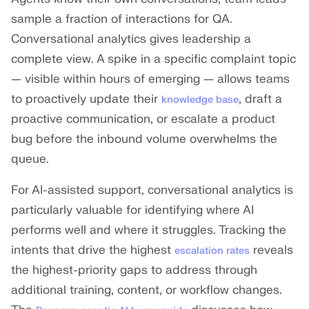
sample a fraction of interactions for QA.
Conversational analytics gives leadership a
complete view. A spike in a specific complaint topic
— visible within hours of emerging — allows teams
to proactively update their
, draft a
knowledge base
proactive communication, or escalate a product
bug before the inbound volume overwhelms the
queue.
For AI-assisted support, conversational analytics is
particularly valuable for identifying where AI
performs well and where it struggles. Tracking the
intents that drive the highest
reveals
escalation rates
the highest-priority gaps to address through
additional training, content, or workflow changes.